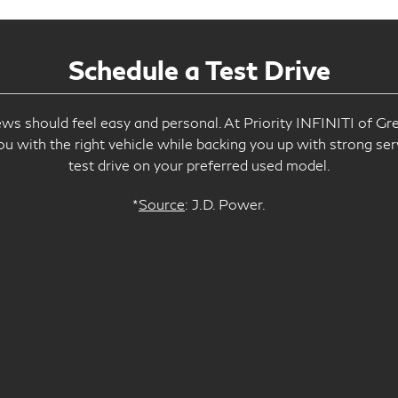
Schedule a Test Drive
s should feel easy and personal. At Priority INFINITI of Gre
ou with the right vehicle while backing you up with strong ser
test drive on your preferred used model.
*
Source
: J.D. Power.