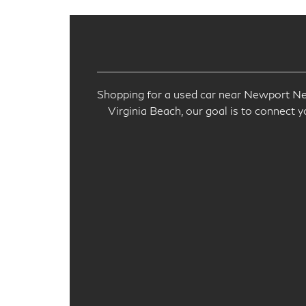
Shopping for a used car near Newport New
Virginia Beach, our goal is to connect y