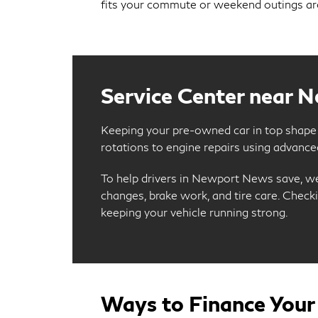
fits your commute or weekend outings 
Service Center near 
Keeping your pre-owned car in top shape i
rotations to engine repairs using advanced
To help drivers in Newport News save, w
changes, brake work, and tire care. Chec
keeping your vehicle running strong.
Ways to Finance Your