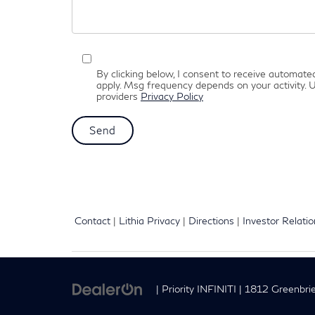
By clicking below, I consent to receive automat
apply. Msg frequency depends on your activity. U
providers
Privacy Policy
Contact
|
Lithia Privacy
|
Directions
|
Investor Relati
| Priority INFINITI
|
1812 Greenbrie