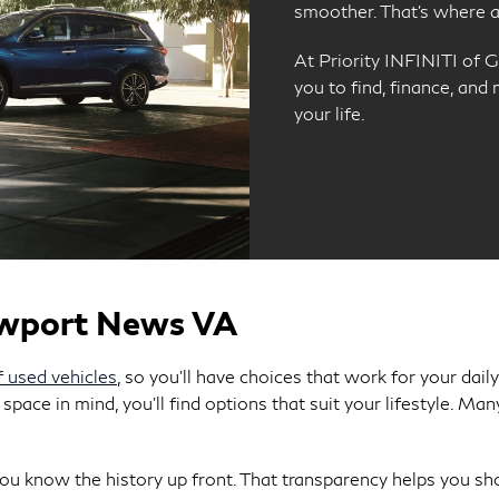
smoother. That’s where a 
At Priority INFINITI of G
you to find, finance, and
your life.
ewport News VA
f used vehicles
, so you’ll have choices that work for your dai
 space in mind, you’ll find options that suit your lifestyle. 
u know the history up front. That transparency helps you sho