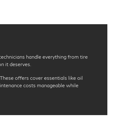
d technicians handle everything from tire
n it deserves.
hese offers cover essentials like oil
maintenance costs manageable while