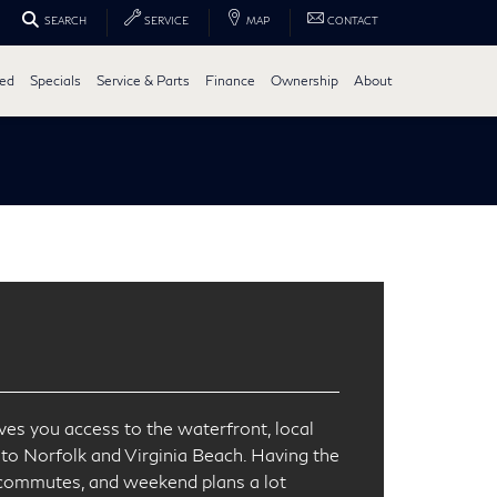
SEARCH
SERVICE
MAP
CONTACT
ed
Specials
Service & Parts
Finance
Ownership
About
es you access to the waterfront, local
nto Norfolk and Virginia Beach. Having the
 commutes, and weekend plans a lot