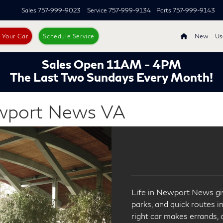
Sales
757-999-9023
Service
757-999-9134
Parts
757-999-9143
s Your Car
Schedule Service
New
Us
Sales Open 11AM - 4PM
The Last Two Sundays Every Month!
ewport News VA
Life in Newport News giv
parks, and quick routes i
right car makes errands,