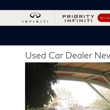
Sell U
Used Car Dealer N