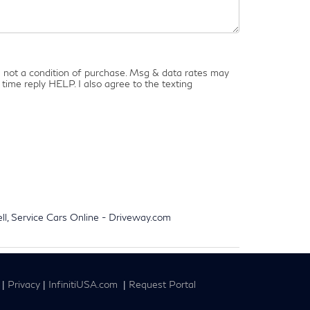
is not a condition of purchase. Msg & data rates may
time reply HELP. I also agree to the texting
ell, Service Cars Online - Driveway.com
|
Privacy
|
InfinitiUSA.com
|
Request Portal