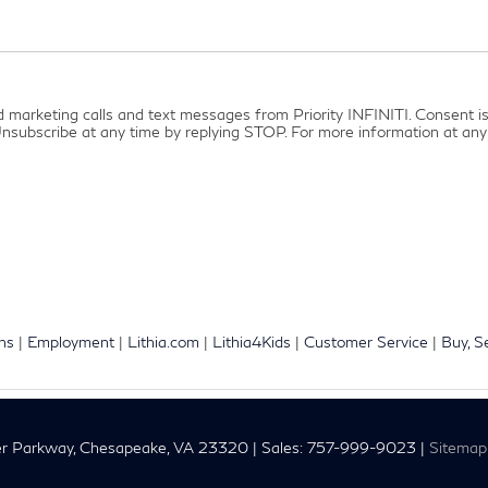
ed marketing calls and text messages from Priority INFINITI. Consent 
nsubscribe at any time by replying STOP. For more information at any 
ons
|
Employment
|
Lithia.com
|
Lithia4Kids
|
Customer Service
|
Buy, S
r Parkway,
Chesapeake,
VA
23320
| Sales:
757-999-9023
|
Sitemap