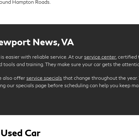
around Hampton Roads.
Newport News, VA
s easier with reliable service. At our
service center
, certifie
 tools and training. They make sure your car gets the attentio
e also offer
service specials
that change throughout the year. T
king our specials page before scheduling can help you keep 
 Used Car