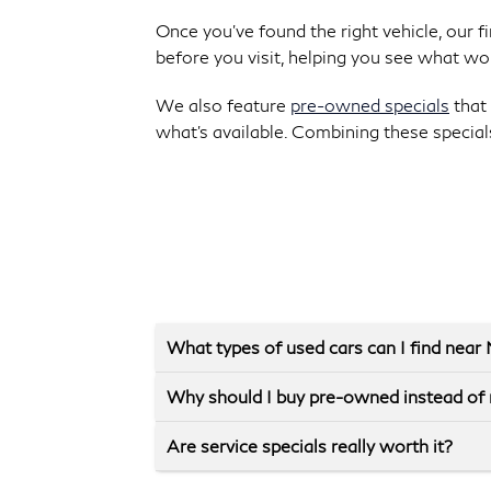
Once you’ve found the right vehicle, our 
before you visit, helping you see what wo
We also feature
pre-owned specials
that 
what’s available. Combining these special
What types of used cars can I find nea
Why should I buy pre-owned instead of
Are service specials really worth it?