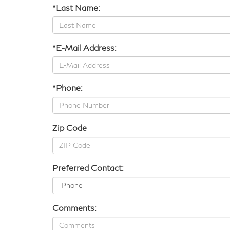
*Last Name:
*E-Mail Address:
*Phone:
Zip Code
Preferred Contact:
Comments: