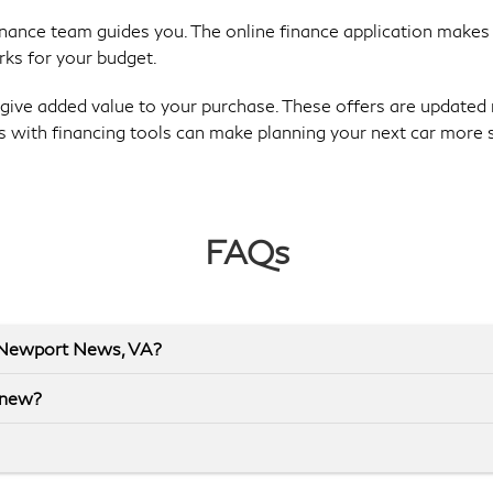
finance team guides you. The online finance application makes
rks for your budget.
give added value to your purchase. These offers are updated 
s with financing tools can make planning your next car more 
FAQs
r Newport News, VA?
 new?