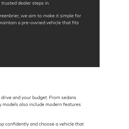
trusted dealer steps in.
reenbrier, we aim to make it simple for
 maintain a pre-owned vehicle that fits
ly drive and your budget. From sedans
Many models also include modern features
p confidently and choose a vehicle that