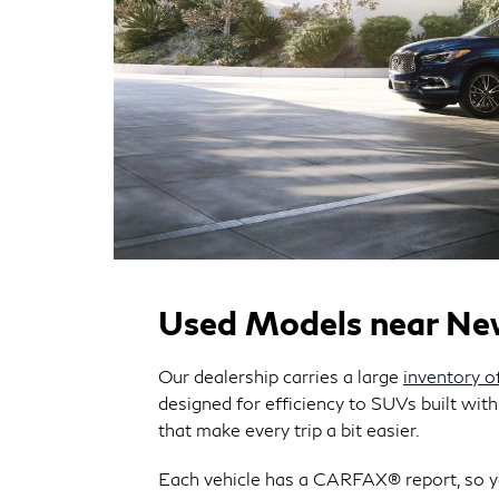
Used Models near N
Our dealership carries a large
inventory o
designed for efficiency to SUVs built with
that make every trip a bit easier.
Each vehicle has a CARFAX® report, so yo