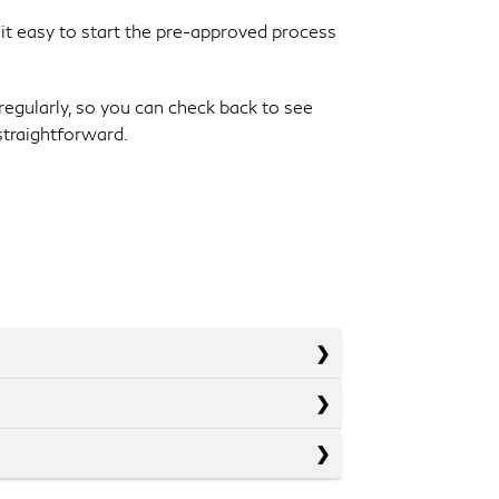
 it easy to start the pre-approved process
regularly, so you can check back to see
straightforward.