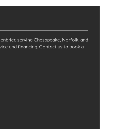
enbrier, serving Chesapeake, Norfolk, and
vice and financing.
Contact us
to book a