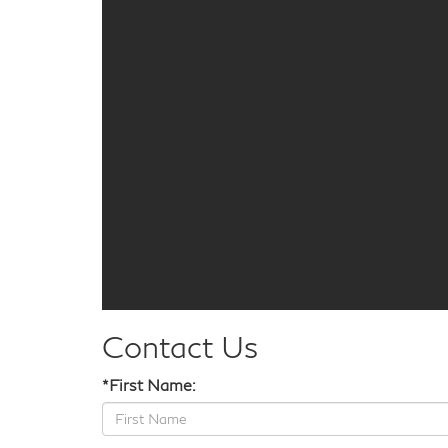
Contact Us
*First Name: