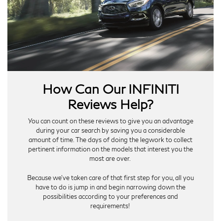
How Can Our INFINITI
Reviews Help?
You can count on these reviews to give you an advantage
during your car search by saving you a considerable
amount of time. The days of doing the legwork to collect
pertinent information on the models that interest you the
most are over.
Because we’ve taken care of that first step for you, all you
have to do is jump in and begin narrowing down the
possibilities according to your preferences and
requirements!