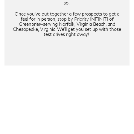
so.
Once you’ve put together a few prospects to get a
feel for in person,
stop by Priority INFINITI
of
Greenbrier—serving Norfolk, Virginia Beach, and
Chesapeake, Virginia. We’ll get you set up with those
test drives right away!