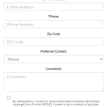
*Phone:
Zip Code
Preferred Contact:
Comments:
By clicking below, I consent to receive automated marketing calls and text
messages from Priority INFINITI. Consent is not a condition of purchase.