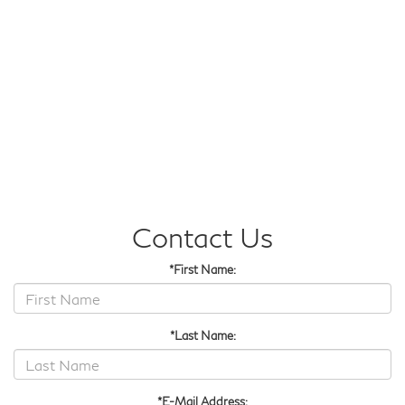
Contact Us
*First Name:
*Last Name:
*E-Mail Address: