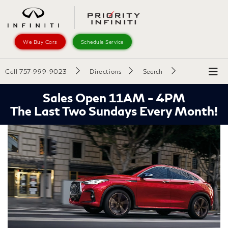
We Buy Cars
Schedule Service
Call
757-999-9023
Directions
Search
Sales Open 11AM - 4PM
The Last Two Sundays Every Month!