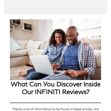
What Can You Discover Inside
Our INFINITI Reviews?
There’s a lot of information to be found in these articles. Are