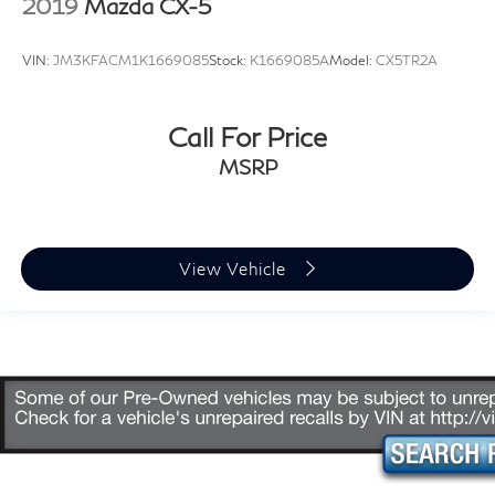
2019
Mazda CX-5
VIN:
JM3KFACM1K1669085
Stock:
K1669085A
Model:
CX5TR2A
Call For Price
MSRP
View Vehicle