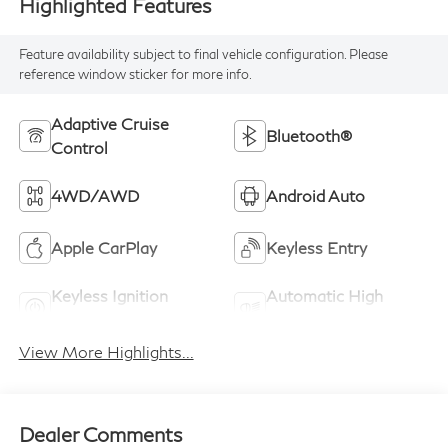
Highlighted Features
Feature availability subject to final vehicle configuration. Please
reference window sticker for more info.
Adaptive Cruise
Bluetooth®
Control
4WD/AWD
Android Auto
Apple CarPlay
Keyless Entry
Keyless Ignition
Automatic High
System
Beams
View More Highlights...
Dealer Comments