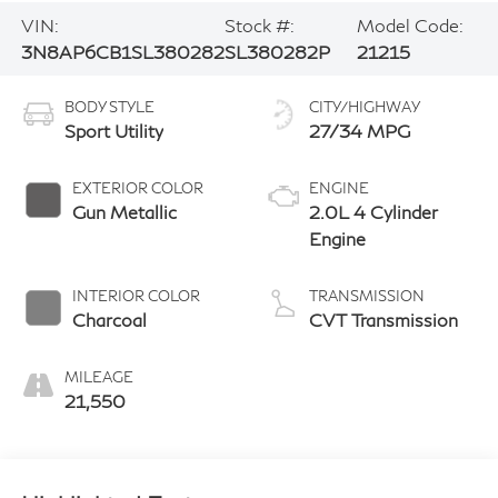
VIN:
Stock #:
Model Code:
3N8AP6CB1SL380282
SL380282P
21215
BODY STYLE
CITY/HIGHWAY
Sport Utility
27/34 MPG
EXTERIOR COLOR
ENGINE
Gun Metallic
2.0L 4 Cylinder
Engine
INTERIOR COLOR
TRANSMISSION
Charcoal
CVT Transmission
MILEAGE
21,550