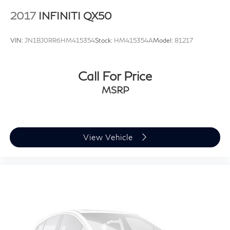
2017
INFINITI QX50
VIN:
JN1BJ0RR6HM415354
Stock:
HM415354A
Model:
81217
Call For Price
MSRP
View Vehicle