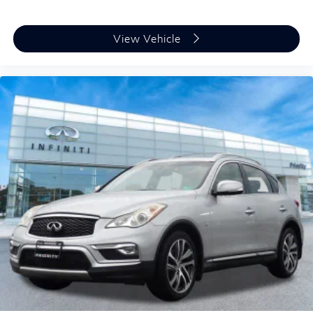
All-wheel drive capability gives you confident handling
in various weather conditions, supported by four-wheel
independent suspension and speed-sensing steering.
View Vehicle
The automatic headlights and rear window wiper add
convenience to your daily routine, while the trip
computer and outside temperature display provide
useful information at a glance.
The 2025 Nissan Kicks SV represents a
straightforward choice for drivers who value reliability,
efficiency, and practical features. We invite you to
experience this vehicle firsthand at our showroom to
learn how it can meet your transportation needs.