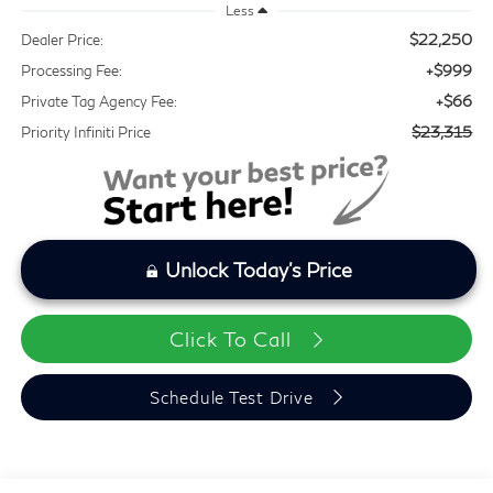
Less
$22,250
Dealer Price:
+$999
Processing Fee:
+$66
Private Tag Agency Fee:
$23,315
Priority Infiniti Price
Unlock Today's Price
Click To Call
Schedule Test Drive