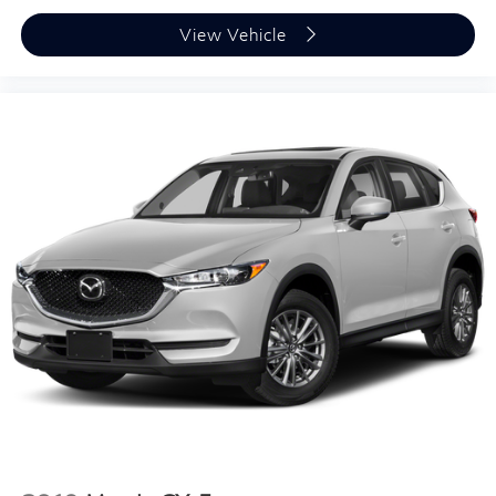
View Vehicle