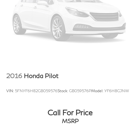
2016
Honda Pilot
VIN:
5FNYF6H82GB059576
Stock:
GB059576P
Model:
YF6H8GJNW
Call For Price
MSRP