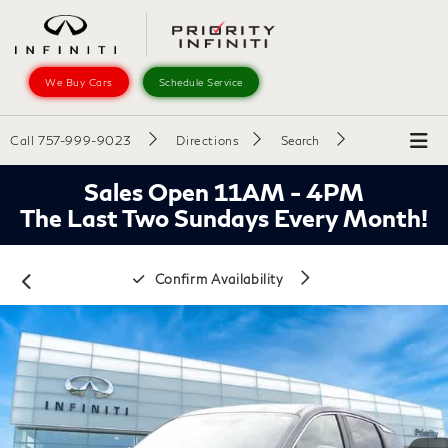
We Buy Cars
Schedule Service
Call
757-999-9023
Directions
Search
Sales Open 11AM - 4PM
The Last Two Sundays Every Month!
Confirm Availability