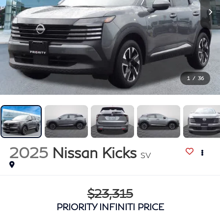
1
/
36
2025
Nissan Kicks
SV
$23,315
PRIORITY INFINITI PRICE