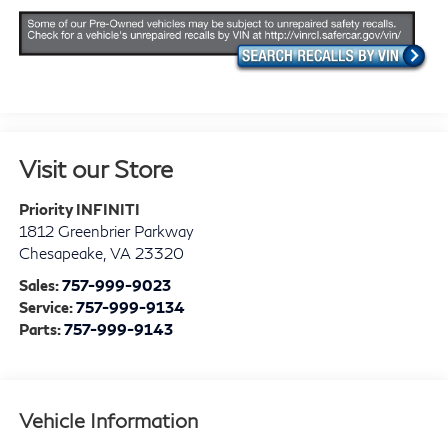
Visit our Store
Priority INFINITI
1812 Greenbrier Parkway
Chesapeake
,
VA
23320
Sales:
757-999-9023
Service:
757-999-9134
Parts:
757-999-9143
Vehicle Information