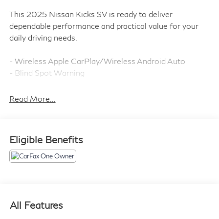
This 2025 Nissan Kicks SV is ready to deliver
dependable performance and practical value for your
daily driving needs.
- Wireless Apple CarPlay/Wireless Android Auto
- Blind Spot Warning
- Rear Parking Sensors
- Auto High-beam Headlights
Read More...
- Electronic Stability Control
- Traction Control
- Brake Assist
Eligible Benefits
- 17 Alloy Wheels
- Rear Window Defroster
- Remote Keyless Entry
- Steering Wheel Mounted Audio Controls
- Speed Control
- Split Folding Rear Seat
All Features
- Heated Door Mirrors