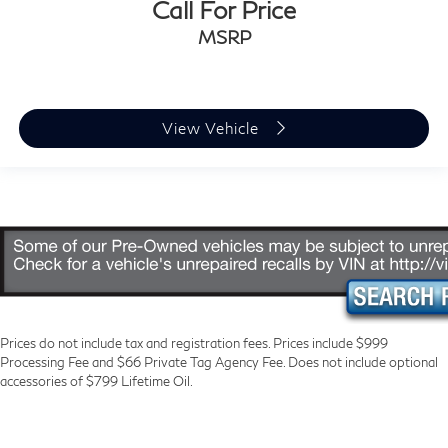
Call For Price
MSRP
View Vehicle
Prices do not include tax and registration fees. Prices include $999
Processing Fee and $66 Private Tag Agency Fee. Does not include optional
accessories of $799 Lifetime Oil.