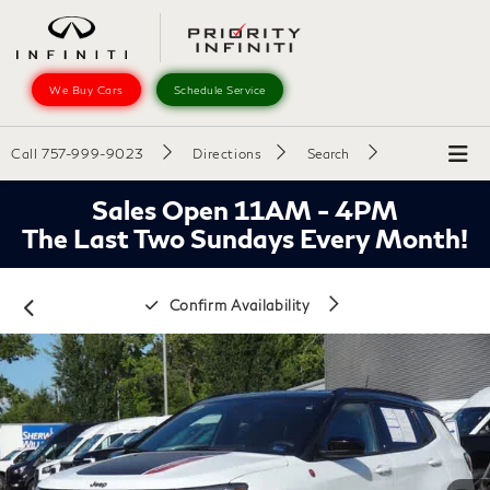
We Buy Cars
Schedule Service
Call
757-999-9023
Directions
Search
Sales Open 11AM - 4PM
The Last Two Sundays Every Month!
Confirm Availability