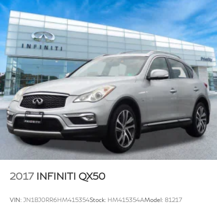
2017
INFINITI QX50
VIN:
JN1BJ0RR6HM415354
Stock:
HM415354A
Model:
81217