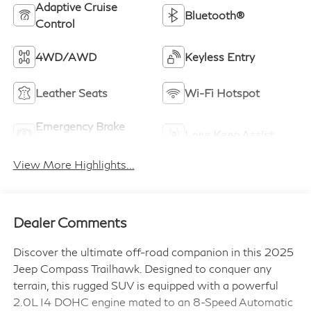
Adaptive Cruise
Bluetooth®
Control
4WD/AWD
Keyless Entry
Leather Seats
Wi-Fi Hotspot
Emergency Brake
Lane Keep Assist
Assist
View More Highlights...
Dealer Comments
Discover the ultimate off-road companion in this 2025
Jeep Compass Trailhawk. Designed to conquer any
terrain, this rugged SUV is equipped with a powerful
2.0L I4 DOHC engine mated to an 8-Speed Automatic