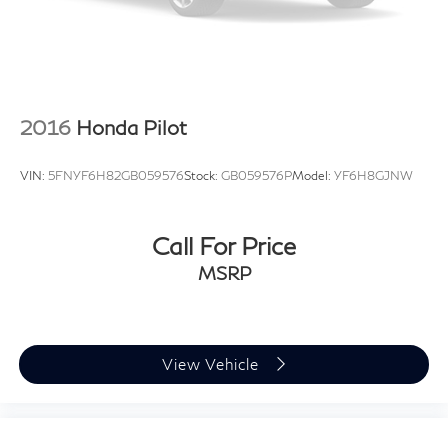
2016
Honda Pilot
VIN:
5FNYF6H82GB059576
Stock:
GB059576P
Model:
YF6H8GJNW
Call For Price
MSRP
View Vehicle