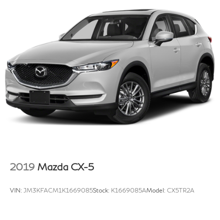
2019
Mazda CX-5
VIN:
JM3KFACM1K1669085
Stock:
K1669085A
Model:
CX5TR2A