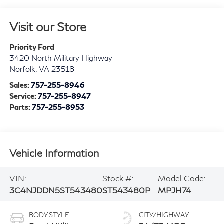
Visit our Store
Priority Ford
3420 North Military Highway
Norfolk
,
VA
23518
Sales:
757-255-8946
Service:
757-255-8947
Parts:
757-255-8953
Vehicle Information
VIN:
Stock #:
Model Code:
3C4NJDDN5ST543480
ST543480P
MPJH74
BODY STYLE
CITY/HIGHWAY