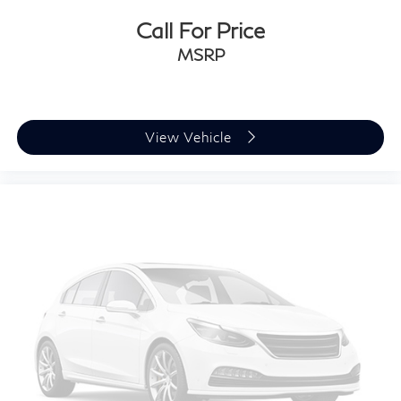
Call For Price
MSRP
View Vehicle