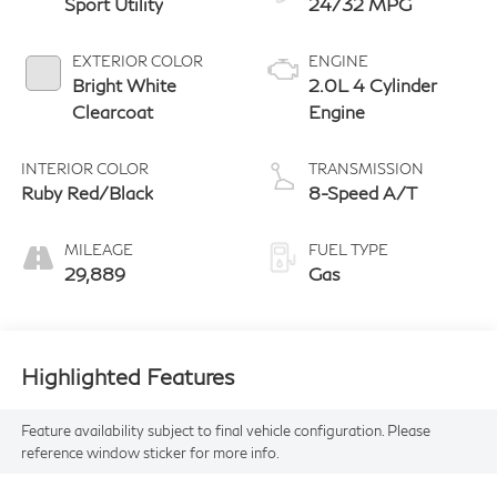
Sport Utility
24/32 MPG
EXTERIOR COLOR
ENGINE
Bright White
2.0L 4 Cylinder
Clearcoat
Engine
INTERIOR COLOR
TRANSMISSION
Ruby Red/Black
8-Speed A/T
MILEAGE
FUEL TYPE
29,889
Gas
Highlighted Features
Feature availability subject to final vehicle configuration. Please
reference window sticker for more info.