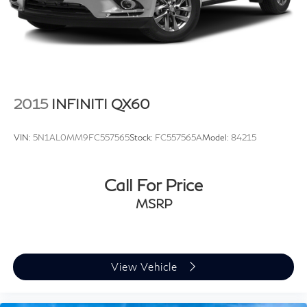
4-Wheel Disc Brakes w/4-Wheel ABS, Front Vented
Discs, Brake Assist, Hill Descent Control, Hill Hold
Control and Electric Parking Brake
2015
INFINITI QX60
VIN:
5N1AL0MM9FC557565
Stock:
FC557565A
Model:
84215
Call For Price
MSRP
View Vehicle