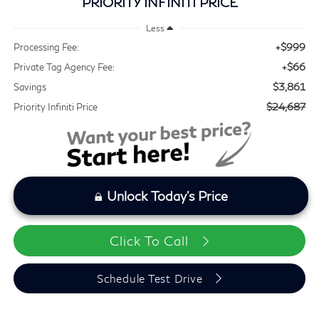
PRIORITY INFINITI PRICE
Less
+$999
Processing Fee:
+$66
Private Tag Agency Fee:
$3,861
Savings
$24,687
Priority Infiniti Price
Unlock Today's Price
Click To Call
Schedule Test Drive