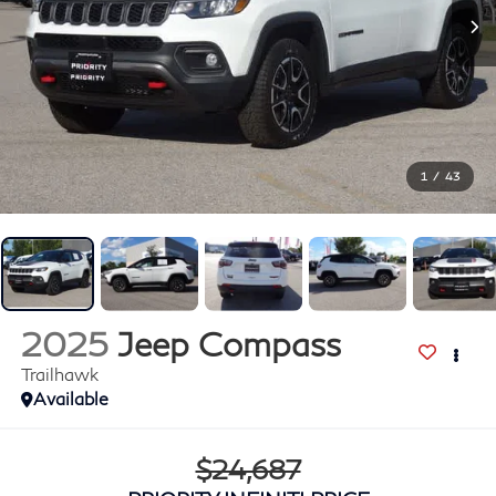
1
/
43
2025
Jeep Compass
Trailhawk
Available
$24,687