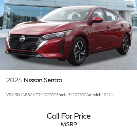
2024
Nissan Sentra
VIN:
3N1AB8CV7RY207592
Stock:
RY207592A
Model:
12114
Call For Price
MSRP