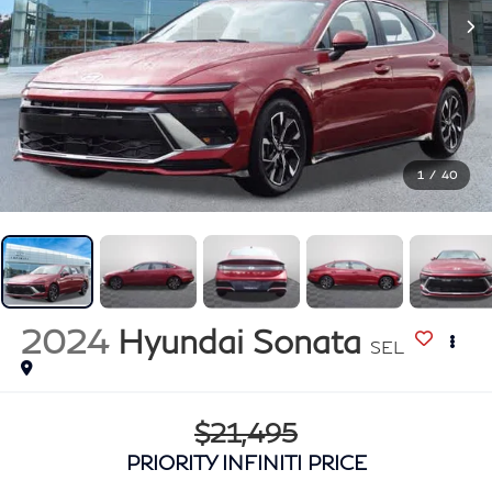
1
/
40
2024
Hyundai Sonata
SEL
$21,495
PRIORITY INFINITI PRICE