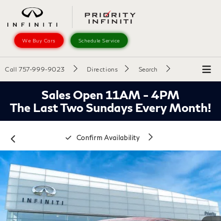
We Buy Cars
Schedule Service
Call
757-999-9023
Directions
Search
Sales Open 11AM - 4PM
The Last Two Sundays Every Month!
Confirm Availability