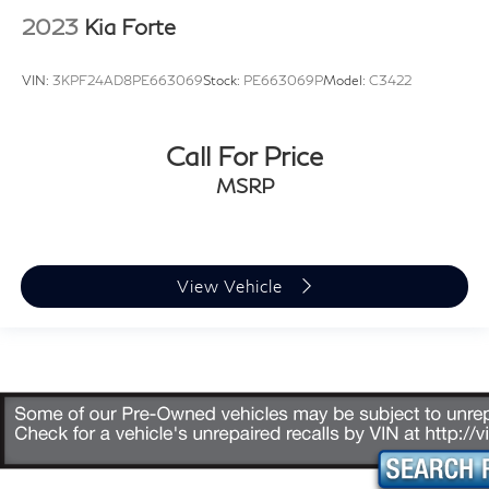
2023
Kia Forte
VIN:
3KPF24AD8PE663069
Stock:
PE663069P
Model:
C3422
Call For Price
MSRP
View Vehicle