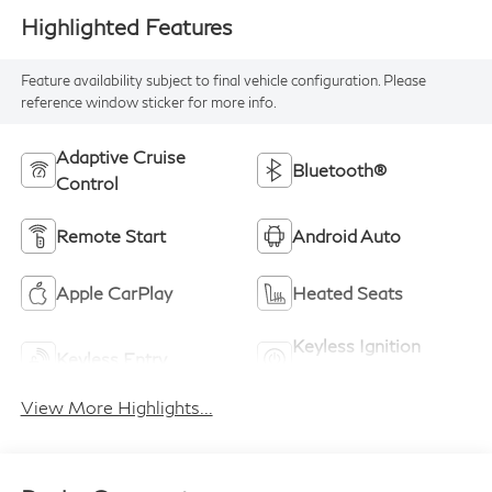
Highlighted Features
Feature availability subject to final vehicle configuration. Please
reference window sticker for more info.
Adaptive Cruise
Bluetooth®
Control
Remote Start
Android Auto
Apple CarPlay
Heated Seats
Keyless Ignition
Keyless Entry
System
View More Highlights...