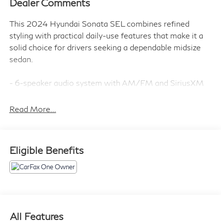
Dealer Comments
This 2024 Hyundai Sonata SEL combines refined
styling with practical daily-use features that make it a
solid choice for drivers seeking a dependable midsize
sedan.
- 6-speaker audio system with AM/FM and SiriusXM
- Front dual-zone automatic temperature control
- Heated front bucket seats
Read More...
- Power driver seat with tilt and telescoping steering
wheel
- Apple CarPlay and Android Auto connectivity
Eligible Benefits
- Rear parking camera
- Four-wheel independent suspension
- Electronic Stability Control and traction control
- Automatic high-beam headlights with delay-off
function
- Speed-sensing steering
All Features