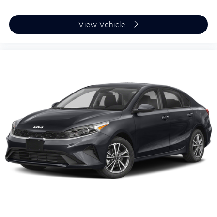
View Vehicle