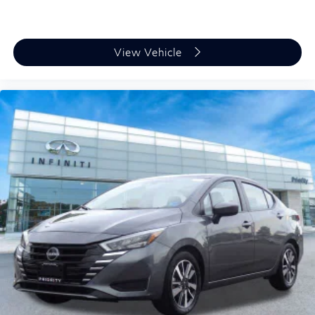
transportation for drivers who value quality at a
practical price point. We invite you to schedule a test
drive and experience how its combination of efficiency,
View Vehicle
comfort, and dependability can serve your driving
needs.