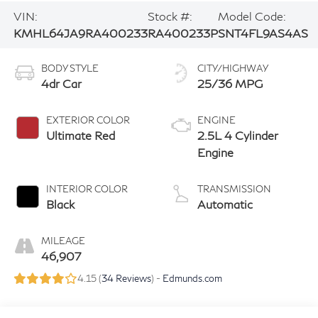
VIN:
Stock #:
Model Code:
KMHL64JA9RA400233
RA400233P
SNT4FL9AS4AS
BODY STYLE
CITY/HIGHWAY
4dr Car
25/36 MPG
EXTERIOR COLOR
ENGINE
Ultimate Red
2.5L 4 Cylinder
Engine
INTERIOR COLOR
TRANSMISSION
Black
Automatic
MILEAGE
46,907
4.15 (
34 Reviews
) -
Edmunds.com