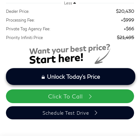
Less
$20,430
Dealer Price:
+$999
Processing Fee:
+$66
Private Tag Agency Fee:
$21,495
Priority Infiniti Price
Unlock Today's Price
Click To Call
Schedule Test Drive