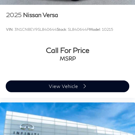
2025
Nissan Versa
VIN:
3N1CN8EV9SL840644
Stock:
SL840644P
Model:
10215
Call For Price
MSRP
View Vehicle