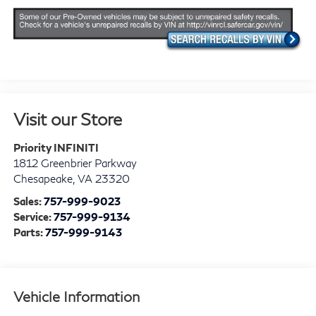
Visit our Store
Priority INFINITI
1812 Greenbrier Parkway
Chesapeake
,
VA
23320
Sales:
757-999-9023
Service:
757-999-9134
Parts:
757-999-9143
Vehicle Information