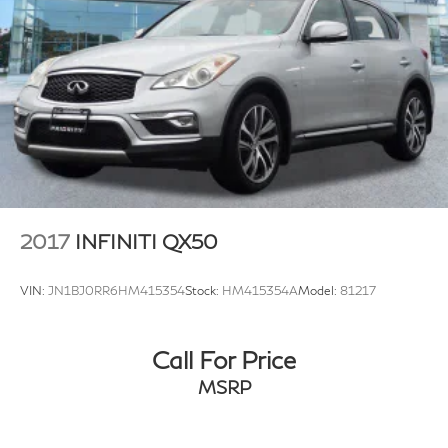
2017
INFINITI QX50
VIN:
JN1BJ0RR6HM415354
Stock:
HM415354A
Model:
81217
Call For Price
MSRP