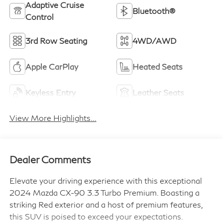
Adaptive Cruise
Bluetooth®
Control
3rd Row Seating
4WD/AWD
Apple CarPlay
Heated Seats
Keyless Entry
Leather Seats
View More Highlights...
Dealer Comments
Elevate your driving experience with this exceptional
2024 Mazda CX-90 3.3 Turbo Premium. Boasting a
striking Red exterior and a host of premium features,
this SUV is poised to exceed your expectations.