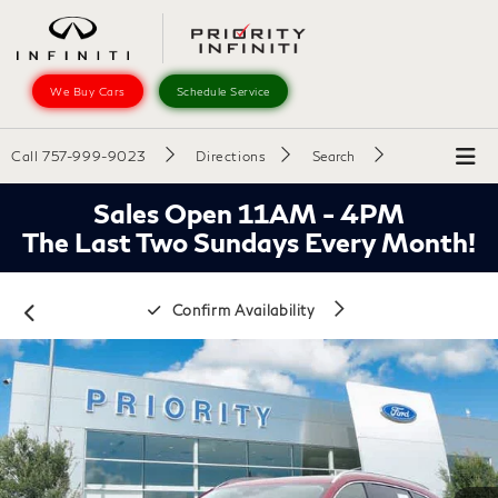
We Buy Cars
Schedule Service
Call
757-999-9023
Directions
Search
Sales Open 11AM - 4PM
The Last Two Sundays Every Month!
Confirm Availability