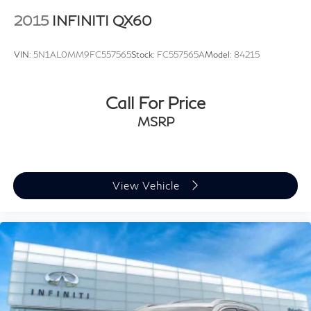
2015
INFINITI QX60
VIN:
5N1AL0MM9FC557565
Stock:
FC557565A
Model:
84215
Call For Price
MSRP
View Vehicle