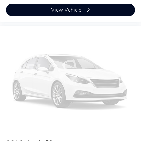
View Vehicle