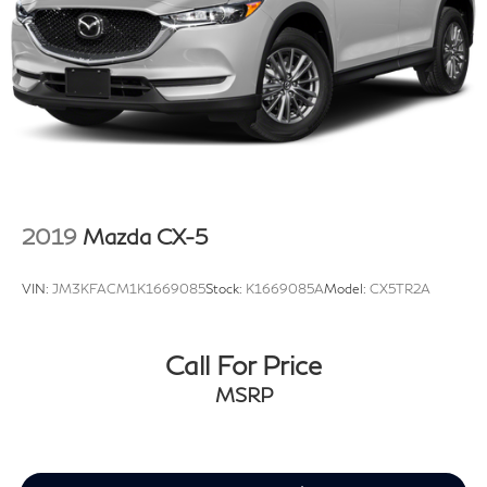
2019
Mazda CX-5
VIN:
JM3KFACM1K1669085
Stock:
K1669085A
Model:
CX5TR2A
Call For Price
MSRP