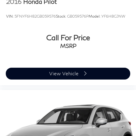
2016
Honda Pilot
VIN:
5FNYF6H82GB059576
Stock:
GB059576P
Model:
YF6H8GJNW
Call For Price
MSRP
View Vehicle