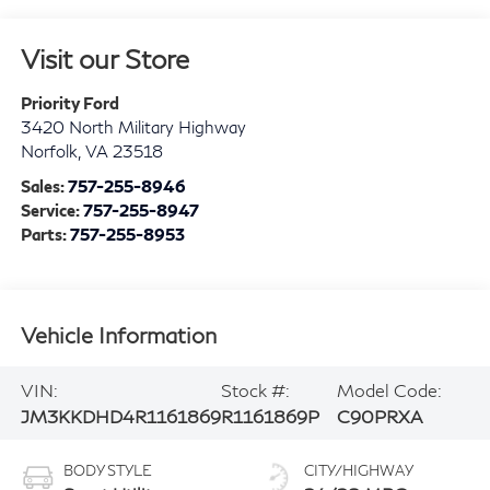
Visit our Store
Priority Ford
3420 North Military Highway
Norfolk
,
VA
23518
Sales:
757-255-8946
Service:
757-255-8947
Parts:
757-255-8953
Vehicle Information
VIN:
Stock #:
Model Code:
JM3KKDHD4R1161869
R1161869P
C90PRXA
BODY STYLE
CITY/HIGHWAY