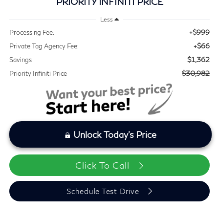
PRIORITY INFINITI PRICE
Less
+$999
Processing Fee:
+$66
Private Tag Agency Fee:
$1,362
Savings
$30,982
Priority Infiniti Price
Unlock Today's Price
Click To Call
Schedule Test Drive