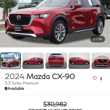
1
/
54
2024
Mazda CX-90
3.3 Turbo Premium
Available
$30,982