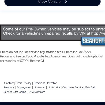
View Vehicle
Prices do not include tax and registration fees. Prices include $999
Processing Fee and $66 Private Tag Agency Fee. Does not include optional
accessories of $799 Lifetime Oil.
Contact
|
Lithia Privacy
|
Directions
|
Investor
Relations
|
Employment
|
Lithia.com
|
Lithia4Kids
|
Customer Service
|
Buy, Sell,
Service Cars Online - Driveway.com