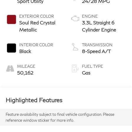
Sport Utility
24/28 MPG
EXTERIOR COLOR
ENGINE
Soul Red Crystal
3.3L Straight 6
Metallic
Cylinder Engine
INTERIOR COLOR
TRANSMISSION
Black
8-Speed A/T
MILEAGE
FUEL TYPE
50,162
Gas
Highlighted Features
Feature availability subject to final vehicle configuration. Please
reference window sticker for more info.