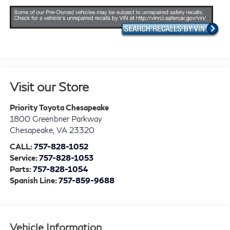
Visit our Store
Priority Toyota Chesapeake
1800 Greenbrier Parkway
Chesapeake
,
VA
23320
CALL:
757-828-1052
Service:
757-828-1053
Parts:
757-828-1054
Spanish Line:
757-859-9688
Vehicle Information