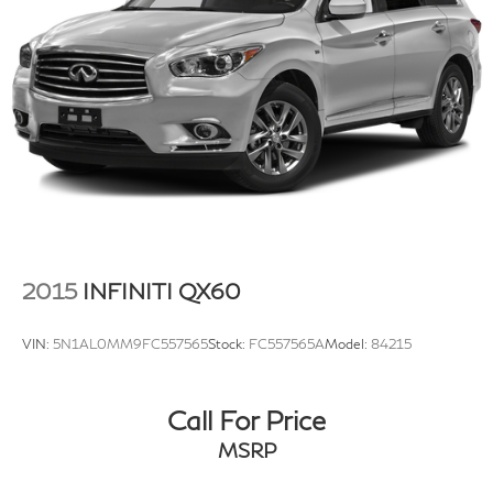
Multi-Link Rear Suspension w/Coil Springs
4-Wheel Disc Brakes w/4-Wheel ABS, Front Vented
Discs, Brake Assist, Hill Hold Control and Electric
Parking Brake
Brake Actuated Limited Slip Differential
2015
INFINITI QX60
VIN:
5N1AL0MM9FC557565
Stock:
FC557565A
Model:
84215
Call For Price
MSRP