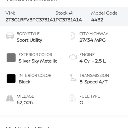
VIN:
Stock #:
Model Code:
2T3G1RFV3PC373141
PC373141A
4432
BODY STYLE
CITY/HIGHWAY
Sport Utility
27/34 MPG
EXTERIOR COLOR
ENGINE
Silver Sky Metallic
4 Cyl - 2.5 L
INTERIOR COLOR
TRANSMISSION
Black
8-Speed A/T
MILEAGE
FUEL TYPE
62,026
G