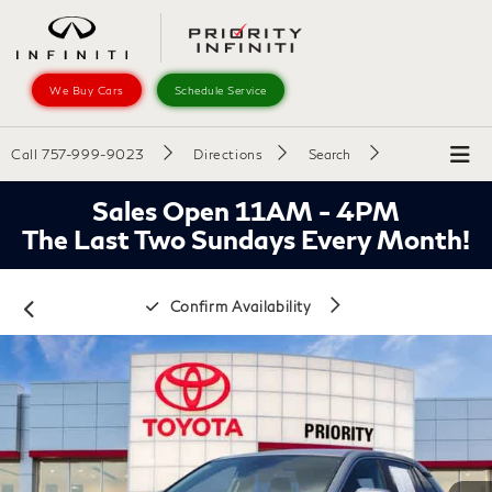
We Buy Cars
Schedule Service
Call
757-999-9023
Directions
Search
Sales Open 11AM - 4PM
The Last Two Sundays Every Month!
Confirm Availability