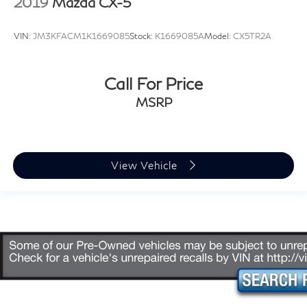
2019
Mazda CX-5
VIN:
JM3KFACM1K1669085
Stock:
K1669085A
Model:
CX5TR2A
Call For Price
MSRP
View Vehicle