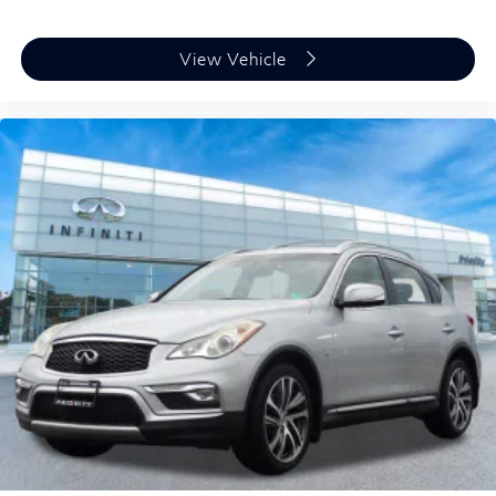
View Vehicle