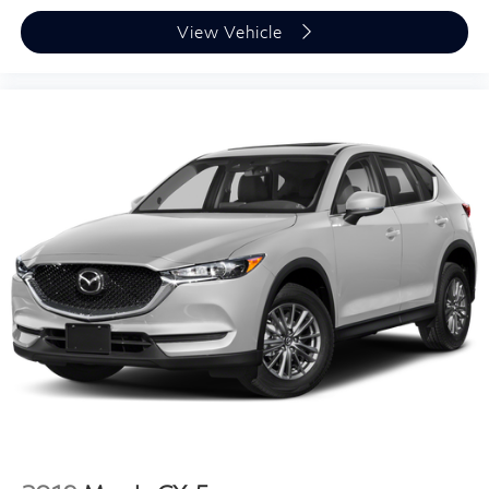
View Vehicle