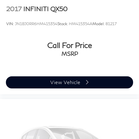
2017
INFINITI QX50
VIN:
JN1BJ0RR6HM415354
Stock:
HM415354A
Model:
81217
Call For Price
MSRP
View Vehicle