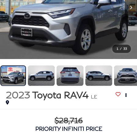
1
/
33
2023
Toyota RAV4
LE
$28,716
PRIORITY INFINITI PRICE