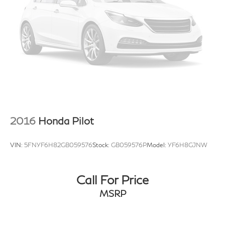
2016
Honda Pilot
VIN:
5FNYF6H82GB059576
Stock:
GB059576P
Model:
YF6H8GJNW
Call For Price
MSRP