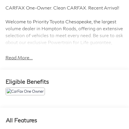
CARFAX One-Owner. Clean CARFAX. Recent Arrival!
Welcome to Priority Toyota Chesapeake, the largest
volume dealer in Hampton Roads, offering an extensive
selection of vehicles to meet every need. Be sure to ask
about our exclusive Powertrain for Life guarantee,
designed to provide long-term confidence and peace of
mind with your purchase.
Read More...
Silver Sky Metallic 2023 Toyota RAV4 LE AWD 8-
Eligible Benefits
Speed Automatic 2.5L 4-Cylinder DOHC Dual VVT-i
AWD, Black Cloth.
27/34 City/Highway MPG
Prices do not include tax and registration fees. Prices
All Features
include $999 Processing Fee and $65 Private Tag