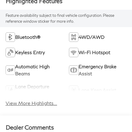
Highlighted Features
Feature availability subject to final vehicle configuration. Please
reference window sticker for more info.
Bluetooth®
4WD/AWD
Keyless Entry
Wi-Fi Hotspot
Automatic High
Emergency Brake
Beams
Assist
Lane Departure
Lane Keep Assist
Warning
View More Highlights...
Dealer Comments