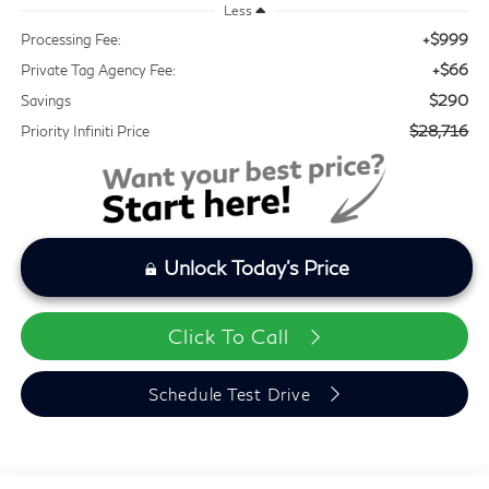
Less
+$999
Processing Fee:
+$66
Private Tag Agency Fee:
$290
Savings
$28,716
Priority Infiniti Price
Unlock Today's Price
Click To Call
Schedule Test Drive