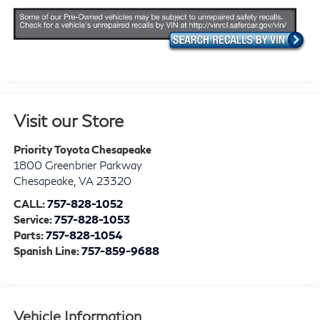
Visit our Store
Priority Toyota Chesapeake
1800 Greenbrier Parkway
Chesapeake
,
VA
23320
CALL:
757-828-1052
Service:
757-828-1053
Parts:
757-828-1054
Spanish Line:
757-859-9688
Vehicle Information