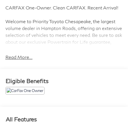
CARFAX One-Owner. Clean CARFAX. Recent Arrival!
Welcome to Priority Toyota Chesapeake, the largest
volume dealer in Hampton Roads, offering an extensive
selection of vehicles to meet every need. Be sure to ask
about our exclusive Powertrain for Life guarantee,
designed to provide long-term confidence and peace of
mind with your purchase.
Read More...
Priced below KBB Fair Purchase Price!
Eligible Benefits
Gray 2023 Hyundai Tucson SEL AWD 8-Speed
Automatic with SHIFTRONIC 2.5L I4 DGI DOHC 16V
LEV3-ULEV70 187hp AWD.
23/28 City/Highway MPG
All Features
Prices do not include tax and registration fees. Prices