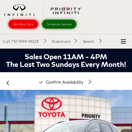
We Buy Cars
Schedule Service
Call
757-999-9023
Directions
Search
Sales Open 11AM - 4PM
The Last Two Sundays Every Month!
Confirm Availability