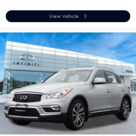
View Vehicle