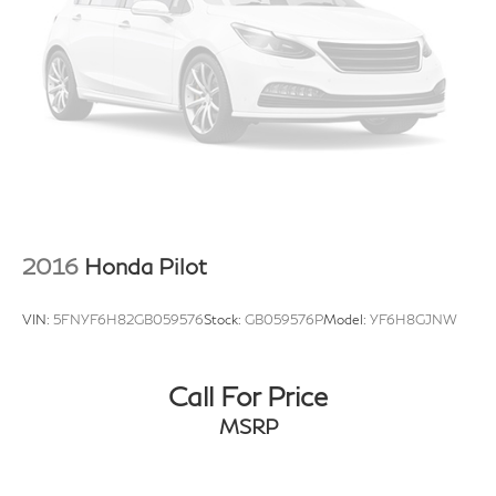
2016
Honda Pilot
VIN:
5FNYF6H82GB059576
Stock:
GB059576P
Model:
YF6H8GJNW
Call For Price
MSRP