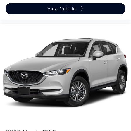
View Vehicle