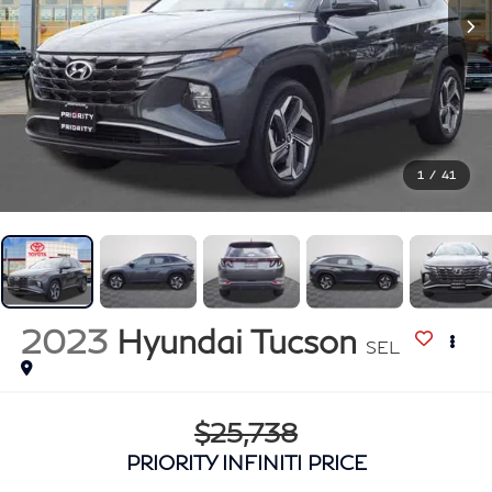
1
/
41
2023
Hyundai Tucson
SEL
$25,738
PRIORITY INFINITI PRICE