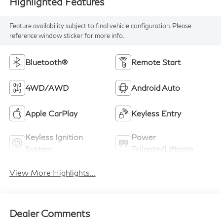
Highlighted Features
Feature availability subject to final vehicle configuration. Please
reference window sticker for more info.
Bluetooth®
Remote Start
4WD/AWD
Android Auto
Apple CarPlay
Keyless Entry
Keyless Ignition
Power
System
Tailgate/Liftgate
View More Highlights...
Dealer Comments