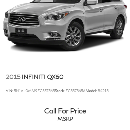
Strut Front Suspension w/Coil Springs
Multi-Link Rear Suspension w/Coil Springs
4-Wheel Disc Brakes w/4-Wheel ABS, Front Vented
Discs, Brake Assist, Hill Descent Control, Hill Hold
Control and Electric Parking Brake
2015
INFINITI QX60
VIN:
5N1AL0MM9FC557565
Stock:
FC557565A
Model:
84215
Call For Price
MSRP