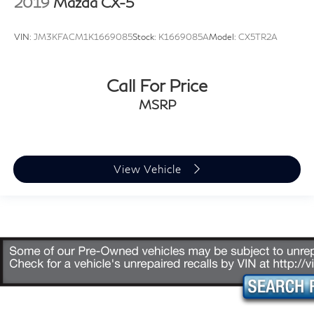
2019
Mazda CX-5
VIN:
JM3KFACM1K1669085
Stock:
K1669085A
Model:
CX5TR2A
Call For Price
MSRP
View Vehicle