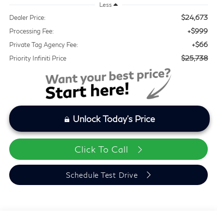
Less
$24,673
Dealer Price:
+$999
Processing Fee:
+$66
Private Tag Agency Fee:
$25,738
Priority Infiniti Price
Unlock Today's Price
Click To Call
Schedule Test Drive