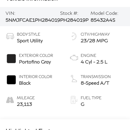
VIN:
Stock #:
Model Code:
5NMJFCAE1PH284019
PH284019P
85432A4S
BODY STYLE
CITY/HIGHWAY
Sport Utility
23/28 MPG
EXTERIOR COLOR
ENGINE
Portofino Gray
4 Cyl - 2.5 L
INTERIOR COLOR
TRANSMISSION
Black
8-Speed A/T
MILEAGE
FUEL TYPE
23,113
G