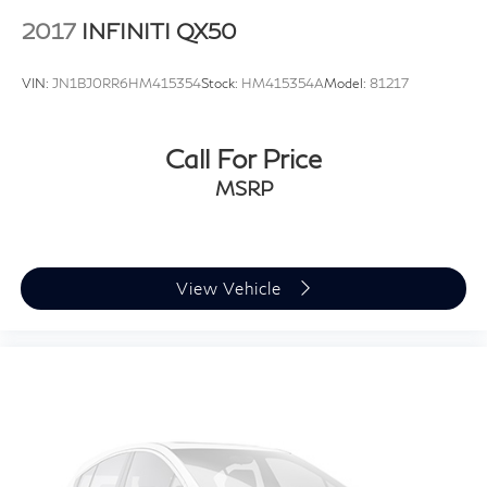
2017
INFINITI QX50
VIN:
JN1BJ0RR6HM415354
Stock:
HM415354A
Model:
81217
Call For Price
MSRP
View Vehicle