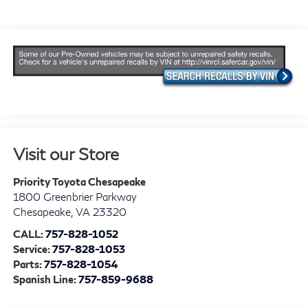
Visit our Store
Priority Toyota Chesapeake
1800 Greenbrier Parkway
Chesapeake
,
VA
23320
CALL:
757-828-1052
Service:
757-828-1053
Parts:
757-828-1054
Spanish Line:
757-859-9688