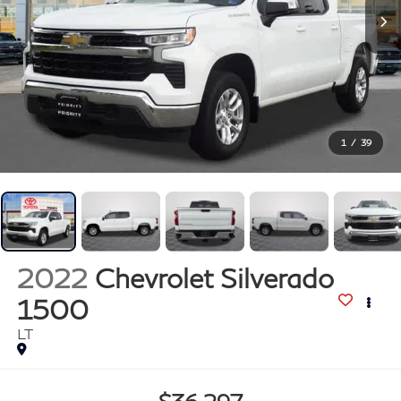
1
/
39
2022
Chevrolet Silverado
1500
LT