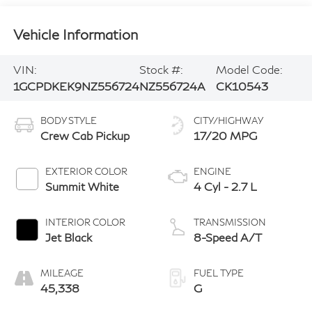
Vehicle Information
VIN:
Stock #:
Model Code:
1GCPDKEK9NZ556724
NZ556724A
CK10543
BODY STYLE
CITY/HIGHWAY
Crew Cab Pickup
17/20 MPG
EXTERIOR COLOR
ENGINE
Summit White
4 Cyl - 2.7 L
INTERIOR COLOR
TRANSMISSION
Jet Black
8-Speed A/T
MILEAGE
FUEL TYPE
45,338
G