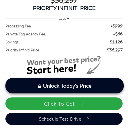
$36,297
PRIORITY INFINITI PRICE
Less
+$999
Processing Fee:
+$66
Private Tag Agency Fee:
$1,126
Savings
$36,297
Priority Infiniti Price
Unlock Today's Price
Click To Call
Schedule Test Drive