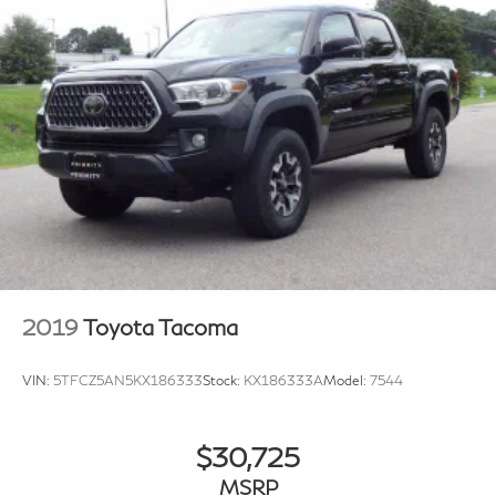
2019
Toyota Tacoma
VIN:
5TFCZ5AN5KX186333
Stock:
KX186333A
Model:
7544
$30,725
MSRP