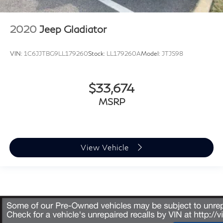
2020
Jeep Gladiator
VIN:
1C6JJTBG9LL179260
Stock:
LL179260A
Model:
JTJS98
$33,674
MSRP
View Vehicle