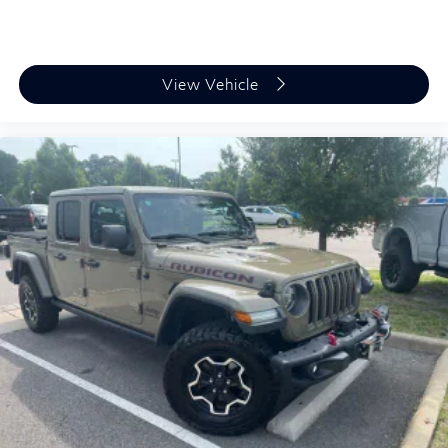
View Vehicle