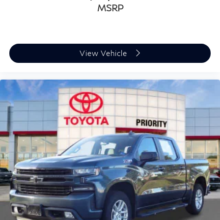
MSRP
View Vehicle