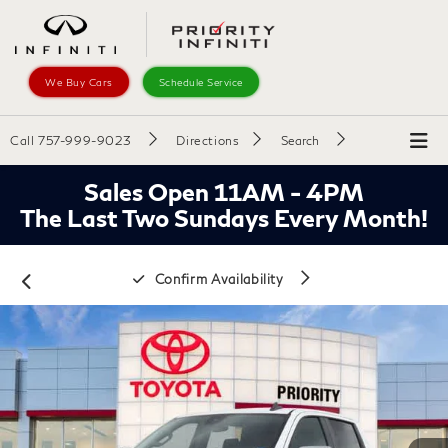
We Buy Cars
Schedule Service
Call
757-999-9023
Directions
Search
Sales Open 11AM - 4PM
The Last Two Sundays Every Month!
Confirm Availability