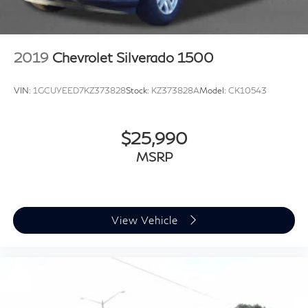
2019
Chevrolet Silverado 1500
VIN:
1GCUYEED7KZ373828
Stock:
KZ373828A
Model:
CK10543
$25,990
MSRP
View Vehicle