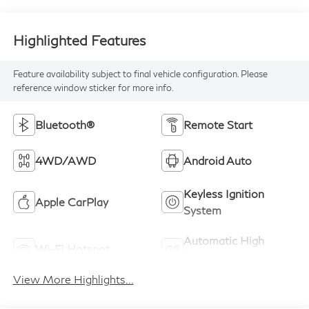
Highlighted Features
Feature availability subject to final vehicle configuration. Please
reference window sticker for more info.
Bluetooth®
Remote Start
4WD/AWD
Android Auto
Keyless Ignition
Apple CarPlay
System
Automatic High
Wi-Fi Hotspot
Beams
View More Highlights...