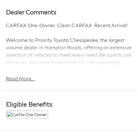
Dealer Comments
CARFAX One-Owner. Clean CARFAX. Recent Arrival!
Welcome to Priority Toyota Chesapeake, the largest
volume dealer in Hampton Roads, offering an extensive
selection of vehicles to meet every need. Be sure to ask
about our exclusive Powertrain for Life guarantee,
designed to provide long-term confidence and peace of
mind with your purchase.
Read More...
Summit White 2022 Chevrolet Silverado 1500 LT
Eligible Benefits
4WD 8-Speed Automatic 2.7L Turbo 8-Speed
Automatic, 4WD, Jet Black Cloth.
Prices do not include tax and registration fees. Prices