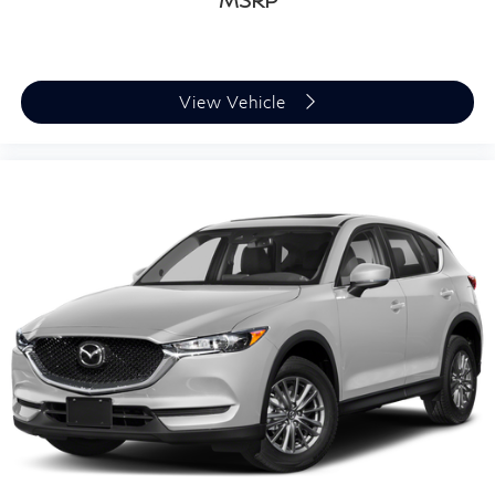
MSRP
View Vehicle