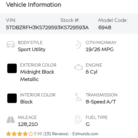
Vehicle Information
VIN:
Stock #:
Model Code:
5TDBZRFH3KS729593
KS729593A
6948
BODY STYLE
CITY/HIGHWAY
Sport Utility
19/26 MPG
EXTERIOR COLOR
ENGINE
Midnight Black
6 Cyl
Metallic
INTERIOR COLOR
TRANSMISSION
Black
8-Speed A/T
MILEAGE
FUEL TYPE
128,210
G
3.98 (
131 Reviews
) -
Edmunds.com