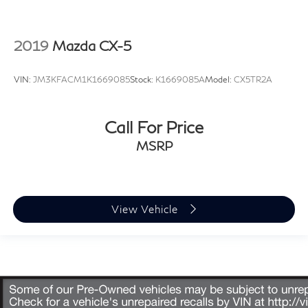
2019
Mazda CX-5
VIN:
JM3KFACM1K1669085
Stock:
K1669085A
Model:
CX5TR2A
Call For Price
MSRP
View Vehicle