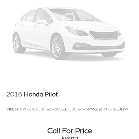
2016
Honda Pilot
VIN:
5FNYF6H82GB059576
Stock:
GB059576P
Model:
YF6H8GJNW
Call For Price