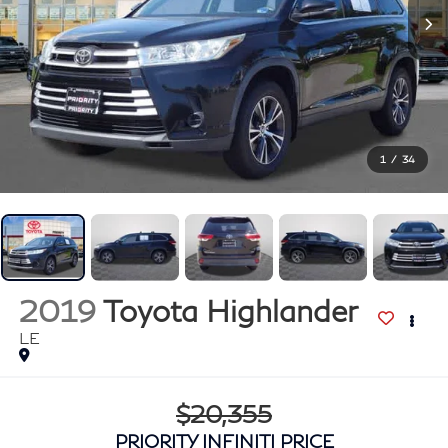
1
/
34
2019
Toyota Highlander
LE
$20,355
PRIORITY INFINITI PRICE