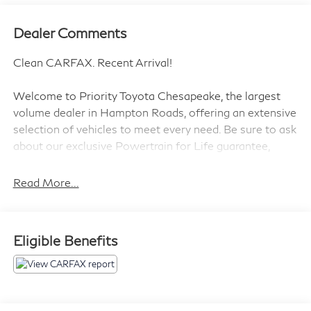
Dealer Comments
Clean CARFAX. Recent Arrival!
Welcome to Priority Toyota Chesapeake, the largest
volume dealer in Hampton Roads, offering an extensive
selection of vehicles to meet every need. Be sure to ask
about our exclusive Powertrain for Life guarantee,
designed to provide long-term confidence and peace of
mind with your purchase.
Read More...
Midnight Black Metallic 2019 Toyota Highlander LE
Eligible Benefits
AWD 8-Speed Automatic Electronic with ECT-i 3.5L
V6 AWD.
19/26 City/Highway MPG
Awards: