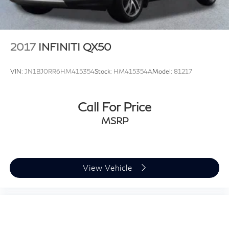
2017
INFINITI QX50
VIN:
JN1BJ0RR6HM415354
Stock:
HM415354A
Model:
81217
Call For Price
MSRP
View Vehicle