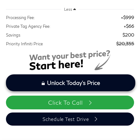
Less
+$999
Processing Fee:
+$66
Private Tag Agency Fee:
$200
Savings
$20,355
Priority Infiniti Price
Unlock Today's Price
Click To Call
Schedule Test Drive