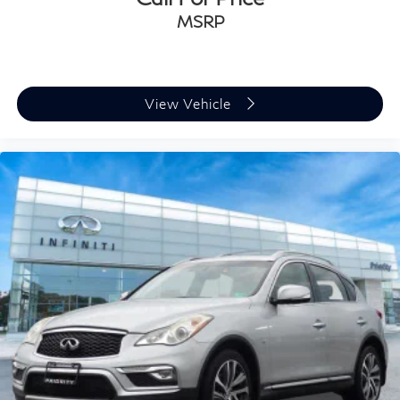
MSRP
View Vehicle