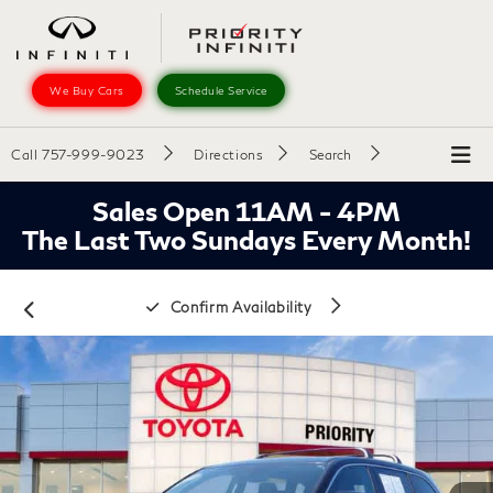
We Buy Cars
Schedule Service
Call
757-999-9023
Directions
Search
Sales Open 11AM - 4PM
The Last Two Sundays Every Month!
Confirm Availability