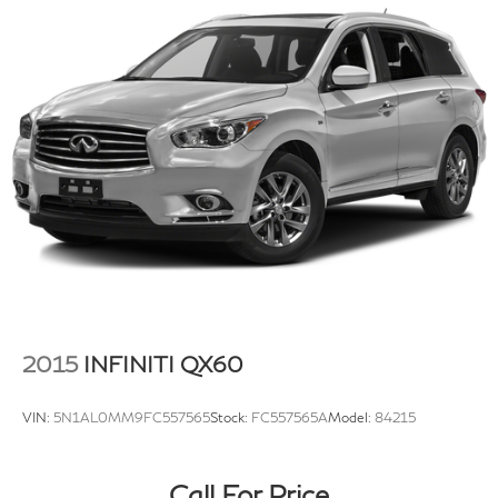
Permanent Locking Hubs
Strut Front Suspension w/Coil Springs
Double Wishbone Rear Suspension w/Coil Springs
4-Wheel Disc Brakes w/4-Wheel ABS, Front Vented
Discs, Brake Assist, Hill Descent Control and Hill
Hold Control
Security System Pre-Wiring
2015
INFINITI QX60
VIN:
5N1AL0MM9FC557565
Stock:
FC557565A
Model:
84215
Call For Price