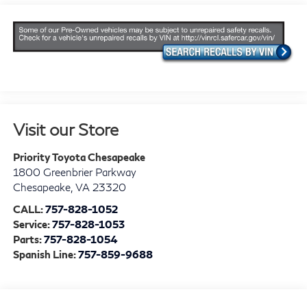
Visit our Store
Priority Toyota Chesapeake
1800 Greenbrier Parkway
Chesapeake
,
VA
23320
CALL:
757-828-1052
Service:
757-828-1053
Parts:
757-828-1054
Spanish Line:
757-859-9688