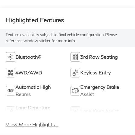
Highlighted Features
Feature availability subject to final vehicle configuration. Please
reference window sticker for more info.
Bluetooth®
3rd Row Seating
4WD/AWD
Keyless Entry
Automatic High
Emergency Brake
Beams
Assist
Lane Departure
Lane Keep Assist
Warning
View More Highlights...