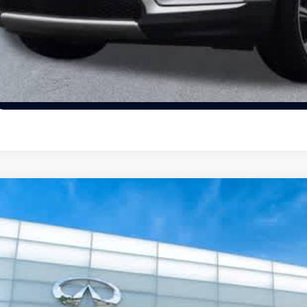
Unlock Today's
View Details
Schedule Test Dr
22
Chevrolet Malibu
LS
ority INFINITI
1G1ZB5ST7NF213093
Stock:
NF213093P
Model:
1ZC69
$20,4
334 mi
PRIORITY INFIN