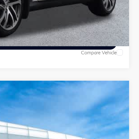
 Price
ive
Compare Vehicle
28
Ext.
Int.
ITI PRICE