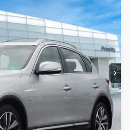
02
Ext.
Int.
ITI PRICE
$12,137
+$999
+$66
$13,202