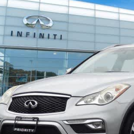
JN1BJ0RR6HM415354
Stock:
HM415354A
Model:
81217
$13,2
848 mi
PRIORITY INFIN
Less
aler Price:
ocessing Fee:
ivate Tag Agency Fee:
iority Infiniti Price