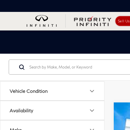
Sell U
Vehicle Condition
Availability
201
Pri
Make