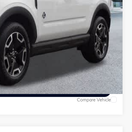
 Price
ive
Compare Vehicle