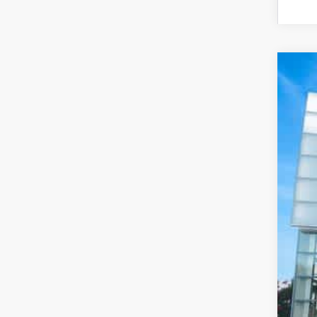
20
Pri
VIN:
74,
De
Pr
Pr
Pr