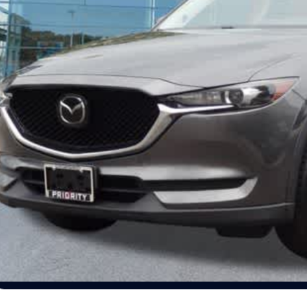
ocessing Fee:
ivate Tag Agency Fee:
iority Infiniti Price
Unlock Today's
View Details
Schedule Test Dr