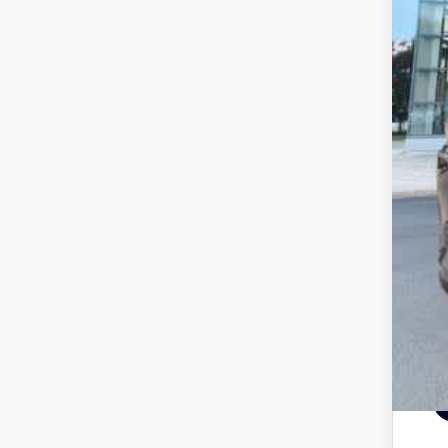
Pr
Pr
Pr