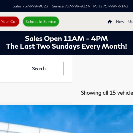
Sales
757-999-9023
Service
757-999-9134
Parts
757-999-9143
s Your Car
Schedule Service
New
Us
Sales Open 11AM - 4PM
The Last Two Sundays Every Month!
Search
Showing all 15 vehicle
7
INFINITI QX50
AWD
ority INFINITI