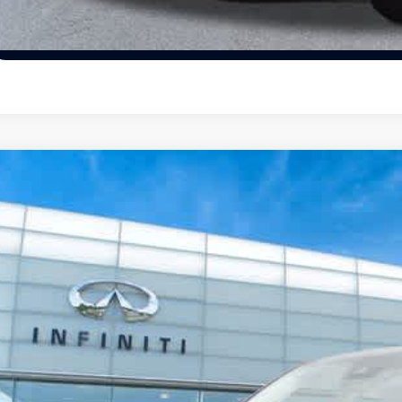
Schedule Test Dr
19
Mazda CX-5
Touring
ority INFINITI
JM3KFBCM8K0596163
Stock:
K0596163P
Model:
CX5TRXA
$22,0
458 mi
PRIORITY INFIN
Less
aler Price: