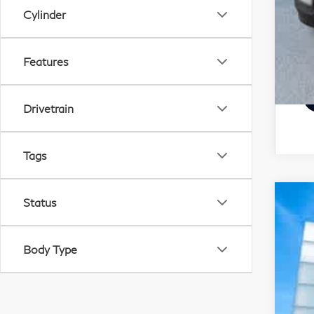
Cylinder
Features
Drivetrain
Tags
Status
20
Pri
Body Type
VIN:
19,