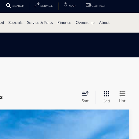
SEARCH
SERVICE
MAP
CONTACT
ed
Specials
Service & Parts
Finance
Ownership
About
s
Sort
List
Grid