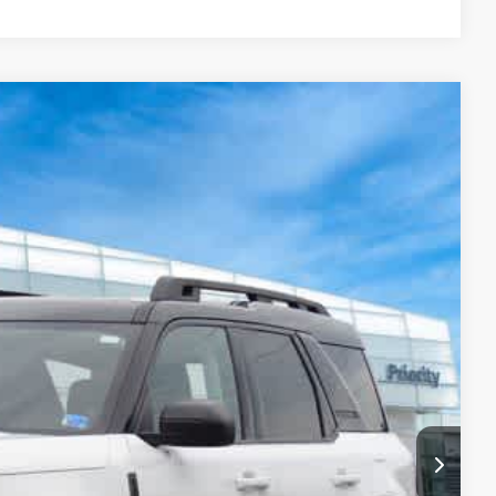
34
Ext.
ITI PRICE
$23,669
+$999
+$66
$24,734