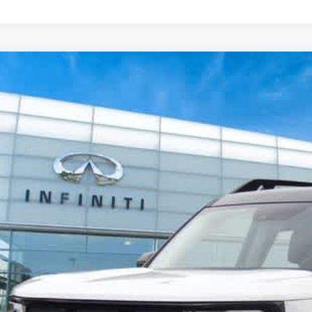
22
Ford Bronco Sport
Outer Banks
ority INFINITI
3FMCR9C65NRE12439
Stock:
RE12439A
Model:
R9C
$24,7
290 mi
PRIORITY INFIN
Less
aler Price:
ocessing Fee:
ivate Tag Agency Fee:
iority Infiniti Price