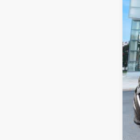
De
Pr
Pr
Pr