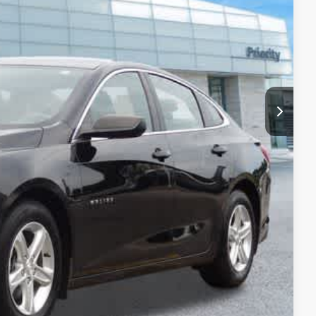
$19,363
+$999
+$66
$20,428
 Price