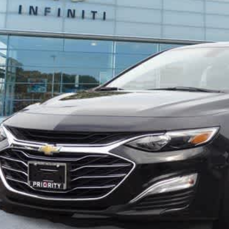
Less
aler Price:
ocessing Fee:
ivate Tag Agency Fee:
iority Infiniti Price
Unlock Today's
View Details