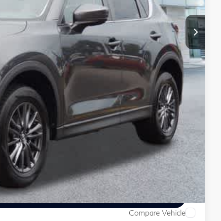
+$999
+$66
$22,055
 Price
ive
Compare Vehicle