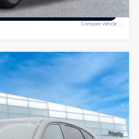
ive
Compare Vehicle
55
Ext.
Int.
ITI PRICE
$20,990