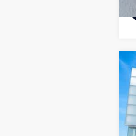
20
Pri
VIN:
62,
De