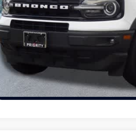
Unlock Today's
View Details
Schedule Test Dr