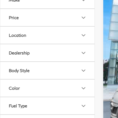
VIN:
78,
Price
Location
De
Dealership
Pr
Pr
Pr
Body Style
Color
Fuel Type