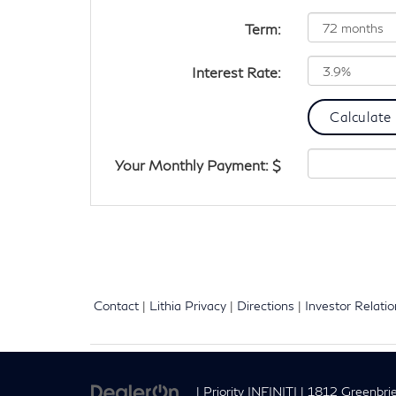
Term:
Interest Rate:
Your Monthly Payment: $
Contact
|
Lithia Privacy
|
Directions
|
Investor Relati
| Priority INFINITI
|
1812 Greenbrie