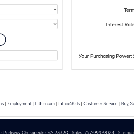
Term
Interest Rat
Your Purchasing Power: 
ons
|
Employment
|
Lithia.com
|
Lithia4Kids
|
Customer Service
|
Buy, S
r Parkway,
Chesapeake,
VA
23320
| Sales:
757-999-9023
|
Sitemap