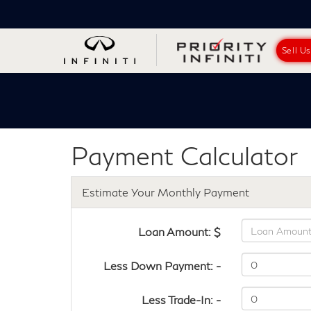
Sell U
Payment Calculator
Estimate Your Monthly Payment
Loan Amount: $
Less Down Payment: -
Less Trade-In: -