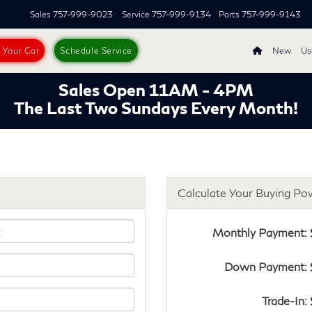
Sales
757-999-9023
Service
757-999-9134
Parts
757-999-9143
s Your Car
Schedule Service
New
Us
Sales Open 11AM - 4PM
The Last Two Sundays Every Month!
Calculate Your Buying Po
Monthly Payment: 
Down Payment: 
Trade-In: