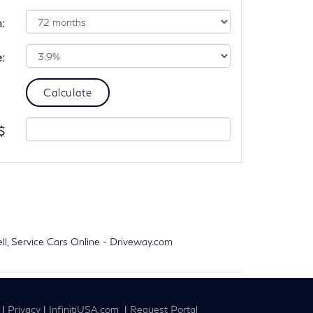
:
e:
$
ell, Service Cars Online - Driveway.com
|
Privacy
|
InfinitiUSA.com
|
Request Portal