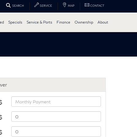
SEARCH
SERVICE
MAP
CONTACT
ed
Specials
Service & Parts
Finance
Ownership
About
wer
$
$
 $