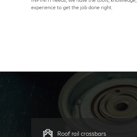
experience to get the job done right.
Roof rail crossbars