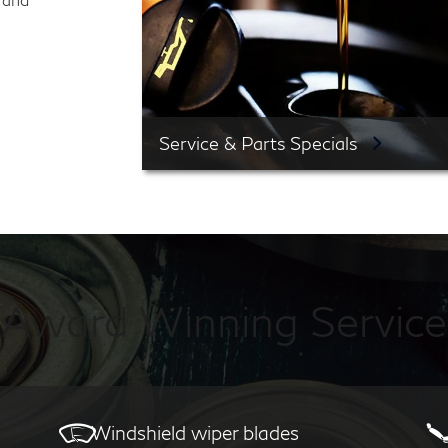
Service & Parts Specials
Award Winning Service
Windshield wiper blades