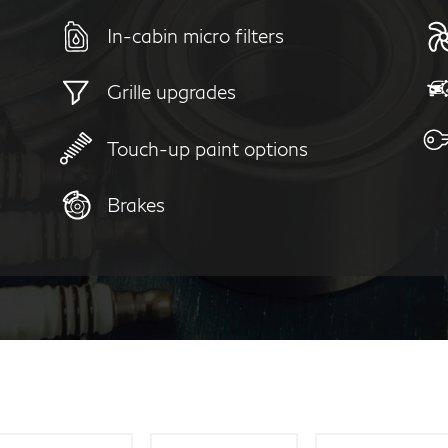
In-cabin micro filters
Grille upgrades
Touch-up paint options
Brakes