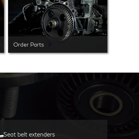
Order Parts
Seat belt extenders