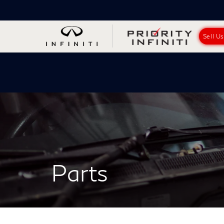
Sell U
Parts