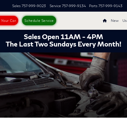
Sales
757-999-9023
Service
757-999-9134
Parts
757-999-9143
s Your Car
Schedule Service
New
Us
Sales Open 11AM - 4PM
The Last Two Sundays Every Month!