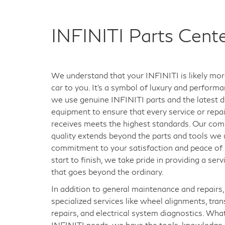
INFINITI Parts Cent
We understand that your INFINITI is likely mor
car to you. It's a symbol of luxury and perform
we use genuine INFINITI parts and the latest d
equipment to ensure that every service or repair
receives meets the highest standards. Our co
quality extends beyond the parts and tools we us
commitment to your satisfaction and peace of
start to finish, we take pride in providing a ser
that goes beyond the ordinary.
In addition to general maintenance and repairs,
specialized services like wheel alignments, tra
repairs, and electrical system diagnostics. Wha
INFINITI needs, we have the tools, knowledge,