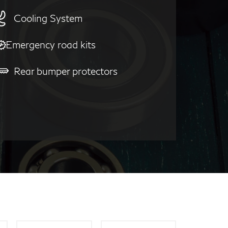
Cooling System
Emergency road kits
Rear bumper protectors