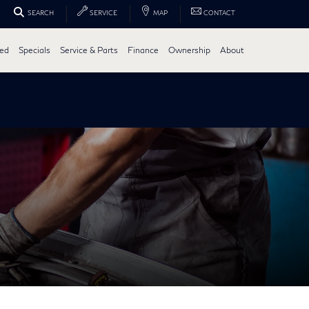
SEARCH
SERVICE
MAP
CONTACT
ed
Specials
Service & Parts
Finance
Ownership
About