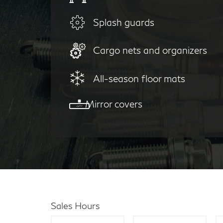
Splash guards
Cargo nets and organizers
All-season floor mats
Mirror covers
Sales Hours