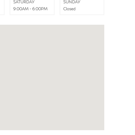
SATURDAY
SUNDAY
9:00AM - 6:00PM
Closed