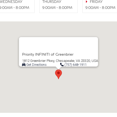
WEDNESDAY
THURSDAY
FRIDAY
9:00AM - 8:00PM
9:00AM - 8:00PM
9:00AM - 8:00PM
Priority INFINITI of Greenbrier
1812 Greenbrier Pkwy, Chesapeake, VA 23320, USA
Get Directions
(757) 648-1911