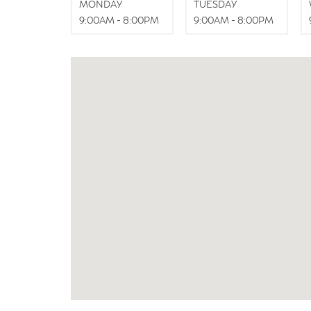
MONDAY
TUESDAY
9:00AM - 8:00PM
9:00AM - 8:00PM