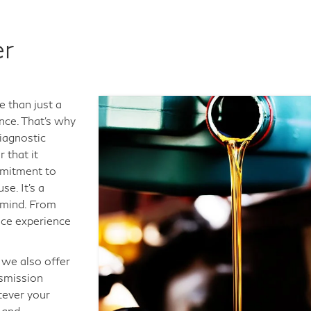
er
e than just a
ance. That's why
iagnostic
 that it
mmitment to
e. It's a
 mind. From
vice experience
 we also offer
nsmission
tever your
 and