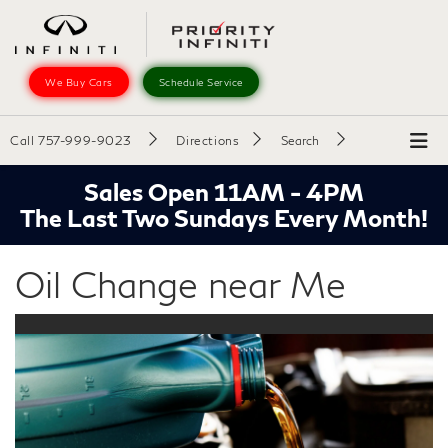
We Buy Cars
Schedule Service
Call
757-999-9023
Directions
Search
Sales Open 11AM - 4PM
The Last Two Sundays Every Month!
Oil Change near Me