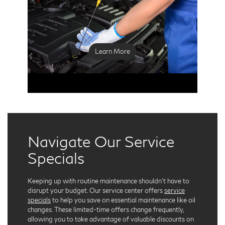
used oil filter, and replacing it with a new high-
quality filter that ensures optimal engine
protection. Fresh oil is then added, meeting
INFINITI’s specifications to maximize
performance.
Learn More
Navigate Our Service
Specials
Keeping up with routine maintenance shouldn't have to
disrupt your budget. Our service center offers
service
specials
to help you save on essential maintenance like oil
changes. These limited-time offers change frequently,
allowing you to take advantage of valuable discounts on