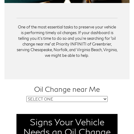
One of the most essential tasks to preserve your vehicle
is performing timely oil changes. If your dashboard is
telling you it's time to do so and you're searching for "oil
change near me" at Priority INFINITI of Greenbrier,
serving Chesapeake, Norfolk, and Virginia Beach, Virginia,
we might be able to help.
Oil Change near Me
Signs Your Vehicle
Your vehicle reminds you when it's time for an oil
change. One of the most common signs is your
Needs an Oil Change
dashboard's oil change indicator light. If this light