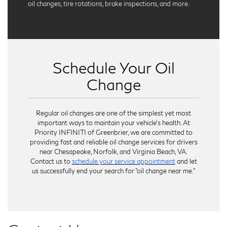
oil changes, tire rotations, brake inspections, and more.
Schedule Your Oil
Change
Regular oil changes are one of the simplest yet most
important ways to maintain your vehicle’s health. At
Priority INFINITI of Greenbrier, we are committed to
providing fast and reliable oil change services for drivers
near Chesapeake, Norfolk, and Virginia Beach, VA.
Contact us to
schedule your service appointment
and let
us successfully end your search for "oil change near me."