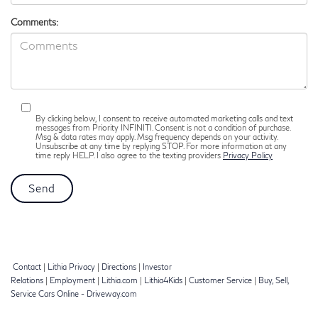
Comments:
By clicking below, I consent to receive automated marketing calls and text
messages from Priority INFINITI. Consent is not a condition of purchase.
Msg & data rates may apply. Msg frequency depends on your activity.
Unsubscribe at any time by replying STOP. For more information at any
time reply HELP. I also agree to the texting providers
Privacy Policy
Contact
|
Lithia Privacy
|
Directions
|
Investor
Relations
|
Employment
|
Lithia.com
|
Lithia4Kids
|
Customer Service
|
Buy, Sell,
Service Cars Online - Driveway.com