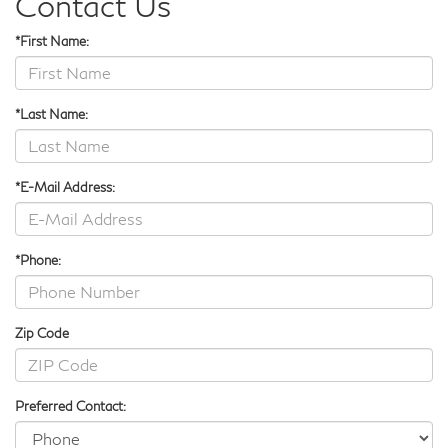
Contact Us
*First Name:
*Last Name:
*E-Mail Address:
*Phone:
Zip Code
Preferred Contact: