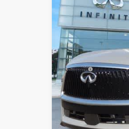
MSRP
Processing Fee:
Private Tag Agency Fee:
Dealer Discount
Retail Cash v2
Final Price