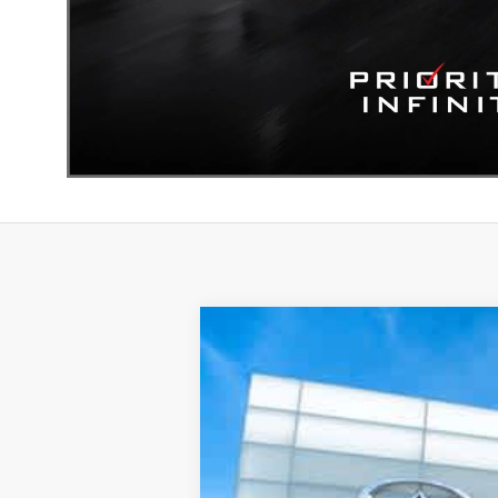
2027
INFINITI QX60
LUXE
Priority INFINITI
VIN:
5N1AL1F85VC331768
Stock:
VC331
In Stock