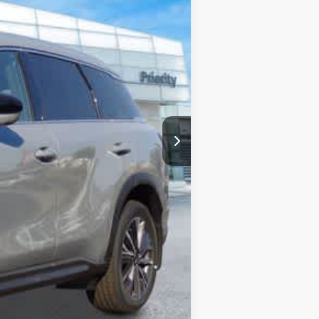
$62,335
+$999
+$66
-$2,460
-$4,000
$56,940