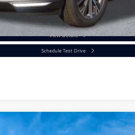
Unlock Today's Price
View Details
Schedule Test Drive
Model E-Brochure
GRAPH