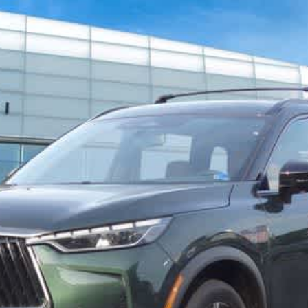
967
Model:
84617
$66,382
FINAL PRICE
Less