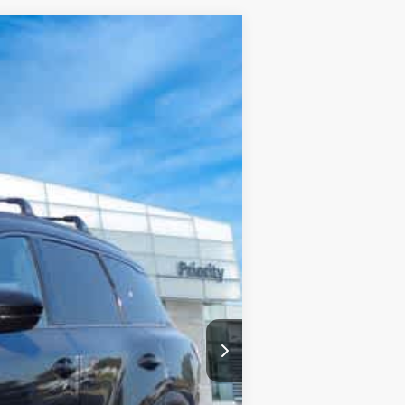
Ext.
Int.
$74,960
+$999
+$66
-$3,004
-$4,000