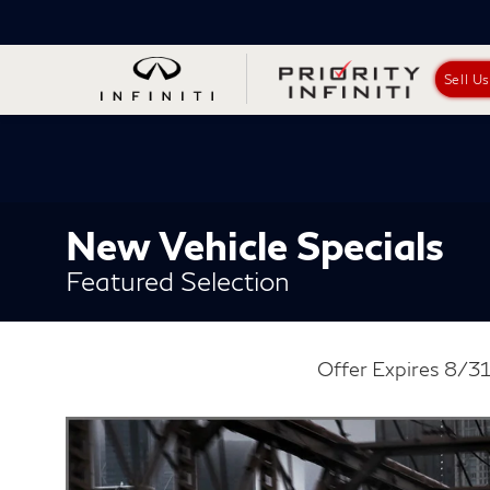
Sell U
New Vehicle Specials
Featured Selection
Offer Expires 8/