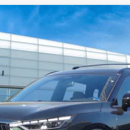
Model E-Brochure
GRAPH
039
Model:
84617
$69,021
FINAL PRICE
Less