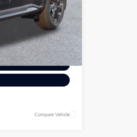
Compare Vehicle