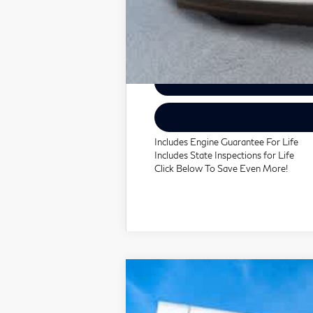
Includes Engine Guarantee For Life
Includes State Inspections for Life
Click Below To Save Even More!
2027
INFINITI QX60
AUTO