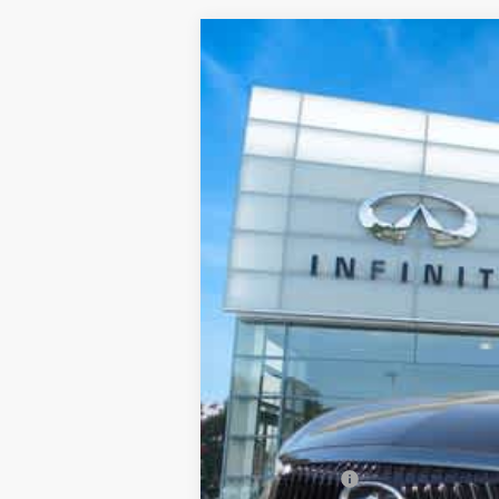
2027
INFINITI QX60
AUTO
Priority INFINITI
VIN:
5N1AL1HZ5VC333039
Stock:
VC333
In Stock
MSRP
Processing Fee:
Private Tag Agency Fee:
Dealer Discount
Retail Cash v2