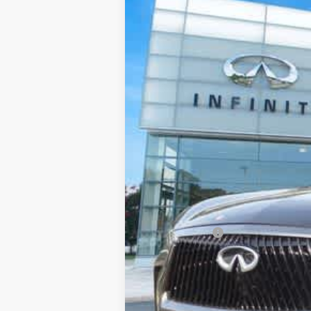
Priority INFINITI
VIN:
5N1AL1HZ3VC331967
Stock:
VC331
In Stock
MSRP
Processing Fee:
Private Tag Agency Fee:
Dealer Discount
Retail Cash v2
Final Price