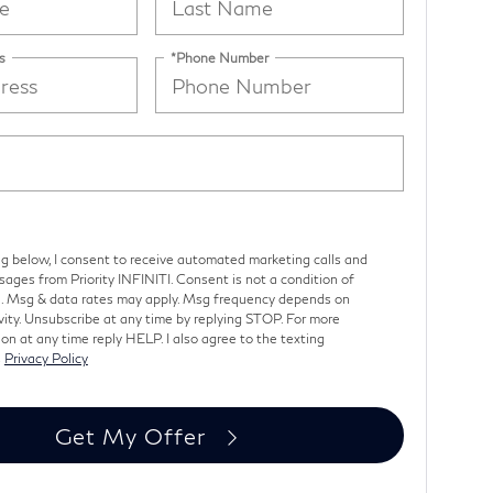
s
*Phone Number
ng below, I consent to receive automated marketing calls and
ages from Priority INFINITI. Consent is not a condition of
. Msg & data rates may apply. Msg frequency depends on
vity. Unsubscribe at any time by replying STOP. For more
on at any time reply HELP. I also agree to the texting
s
Privacy Policy
Get My Offer