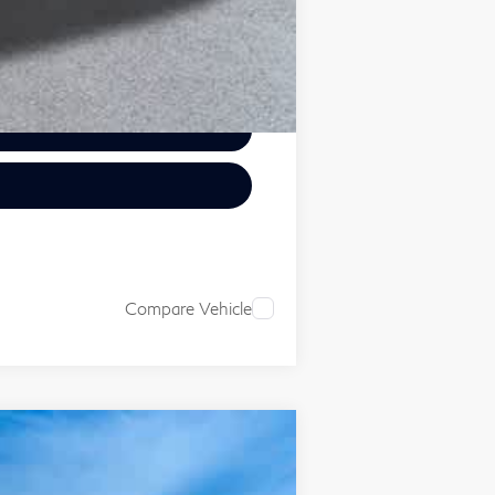
Compare Vehicle