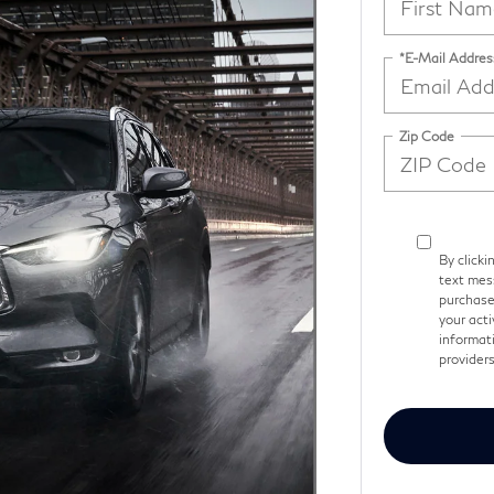
*E-Mail Addres
Zip Code
By clicki
text mess
purchase
your acti
informati
provider