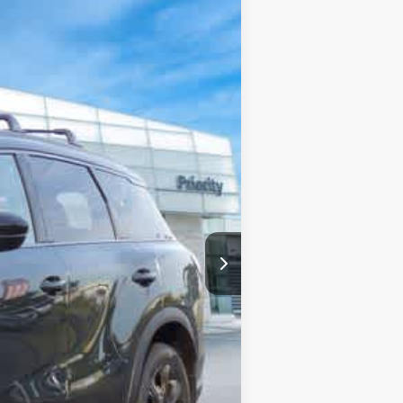
Int.
$72,230
+$999
+$66
-$2,913
-$4,000
$66,382