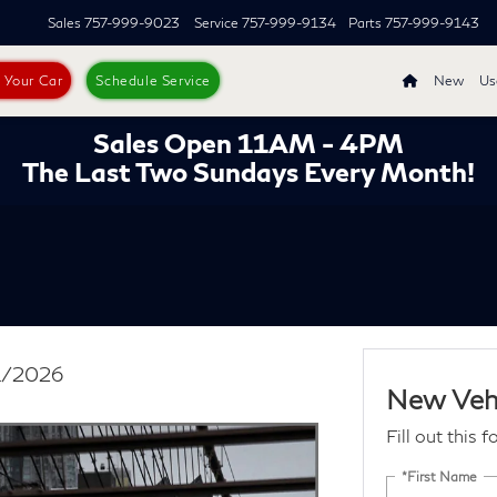
Sales
757-999-9023
Service
757-999-9134
Parts
757-999-9143
s Your Car
Schedule Service
New
Us
Sales Open 11AM - 4PM
The Last Two Sundays Every Month!
31/2026
New Vehi
Fill out this 
*First Name