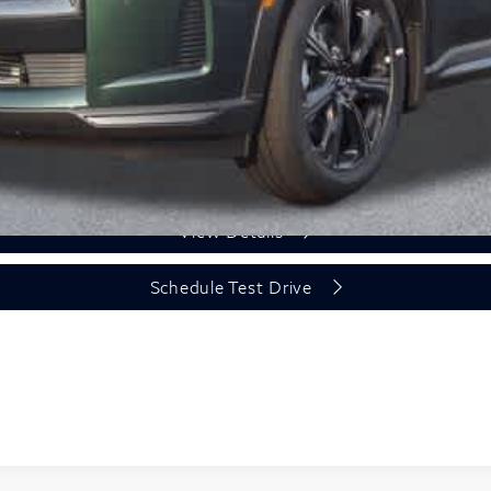
Unlock Today's Price
View Details
Schedule Test Drive