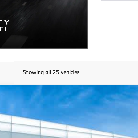
Showing all 25 vehicles
Model E-Brochure
768
Model:
84217
$56,940