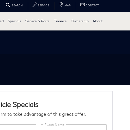
SEARCH
SERVICE
MAP
CONTACT
ed
Specials
Service & Parts
Finance
Ownership
About
cle Specials
form to take advantage of this great offer.
*Last Name