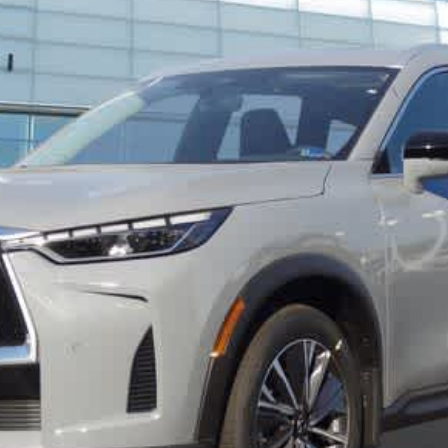
FINAL PRICE
Less