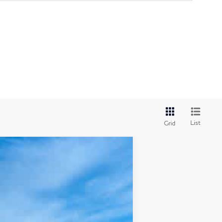
List
Grid
Ext.
Int.