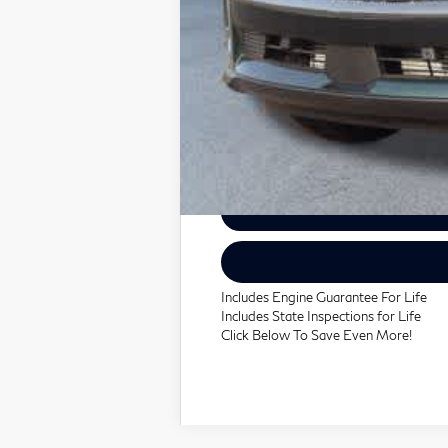
Includes Engine Guarantee For Life
Includes State Inspections for Life
Click Below To Save Even More!