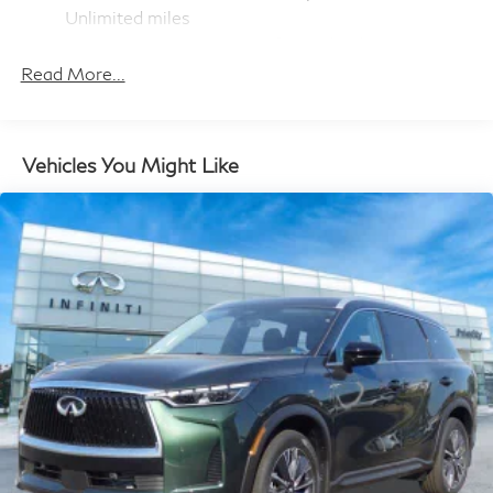
and Electric Parking Brake
Unlimited miles
Maintenance Warranty: 36 months / 22,500
Brake Actuated Limited Slip Differential
miles
Read More...
Vehicles You Might Like