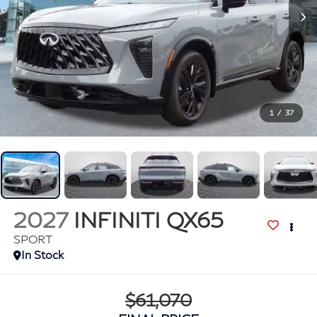
1
/
37
2027
INFINITI QX65
SPORT
In Stock
$61,070