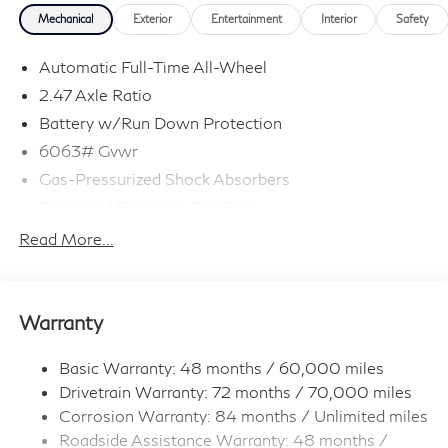
Mechanical
Exterior
Entertainment
Interior
Safety
Automatic Full-Time All-Wheel
2.47 Axle Ratio
Battery w/Run Down Protection
6063# Gvwr
Gas-Pressurized Shock Absorbers
Front And Rear Anti-Roll Bars
Electro-Hydraulic Power Assist Speed-Sensing
Read More...
Steering
18.5 Gal. Fuel Tank
Quasi-Dual Stainless Steel Exhaust
Warranty
Permanent Locking Hubs
Strut Front Suspension w/Coil Springs
Basic Warranty: 48 months / 60,000 miles
Drivetrain Warranty: 72 months / 70,000 miles
Multi-Link Rear Suspension w/Coil Springs
Corrosion Warranty: 84 months / Unlimited miles
4-Wheel Disc Brakes w/4-Wheel ABS, Front And
Roadside Assistance Warranty: 48 months /
Rear Vented Discs, Brake Assist, Hill Hold Control