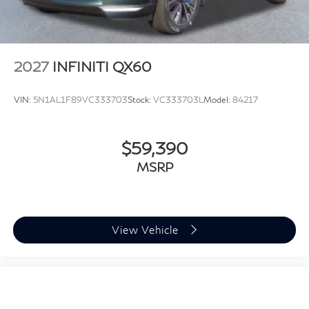
2027
INFINITI QX60
VIN:
5N1AL1F89VC333703
Stock:
VC333703L
Model:
84217
$59,390
MSRP
View Vehicle