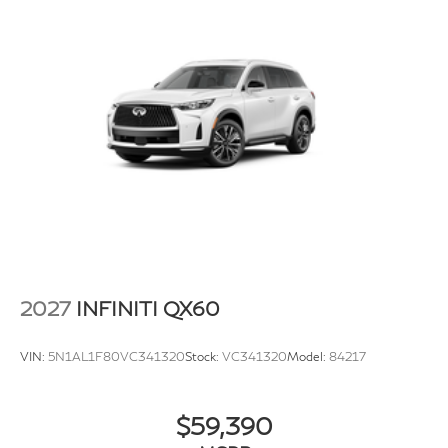
2027
INFINITI QX60
VIN:
5N1AL1F80VC341320
Stock:
VC341320
Model:
84217
$59,390