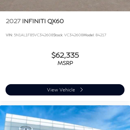
2027
INFINITI QX60
VIN:
5N1AL1F85VC342608
Stock:
VC342608
Model:
84217
$62,335
MSRP
View Vehicle