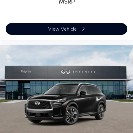
MSRP
View Vehicle