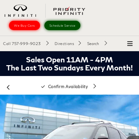
We Buy Cars
Schedule Service
Call
757-999-9023
Directions
Search
Sales Open 11AM - 4PM
The Last Two Sundays Every Month!
Confirm Availability