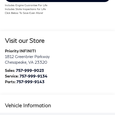
Includes Engine Guarantee For Life
Includes State Inspections for Life
Click Below To Save Even More!
Visit our Store
Priority INFINITI
1812 Greenbrier Parkway
Chesapeake
,
VA
23320
Sales:
757-999-9023
Service:
757-999-9134
Parts:
757-999-9143
Vehicle Information