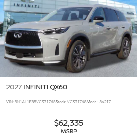
2027
INFINITI QX60
VIN:
5N1AL1F85VC331768
Stock:
VC331768
Model:
84217
$62,335
MSRP