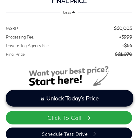
FINAL PRICE
Less
$60,005
MSRP
+$999
Processing Fee:
+$66
Private Tag Agency Fee:
$61,070
Final Price
Unlock Today's Price
Click To Call
Schedule Test Drive