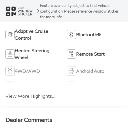
Feature availability subject to final vehicle
VIEW
configuration. Please reference window sticker
WINDOW
STICKER
for more info.
Adaptive Cruise
Bluetooth®
Control
Heated Steering
Remote Start
Wheel
4WD/AWD
Android Auto
Apple CarPlay
Heated Seats
View More Highlights...
Dealer Comments