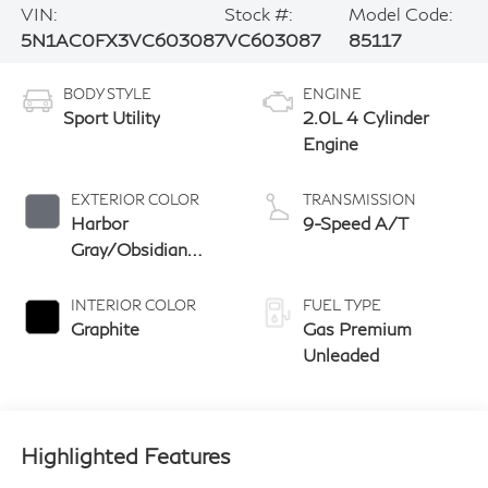
VIN:
Stock #:
Model Code:
5N1AC0FX3VC603087
VC603087
85117
BODY STYLE
ENGINE
Sport Utility
2.0L 4 Cylinder
Engine
EXTERIOR COLOR
TRANSMISSION
Harbor
9-Speed A/T
Gray/Obsidian
Black
INTERIOR COLOR
FUEL TYPE
Graphite
Gas Premium
Unleaded
Highlighted Features