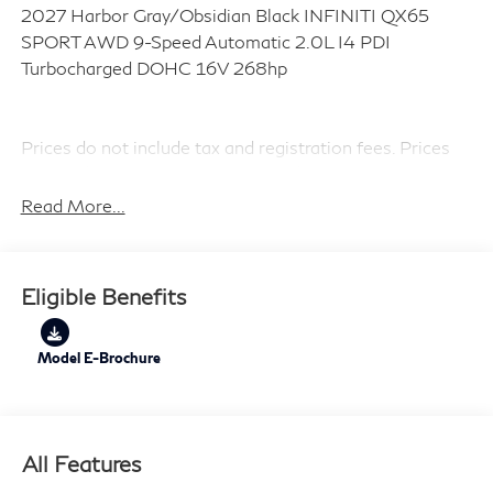
2027 Harbor Gray/Obsidian Black INFINITI QX65
SPORT AWD 9-Speed Automatic 2.0L I4 PDI
Turbocharged DOHC 16V 268hp
Prices do not include tax and registration fees. Prices
include $999 Processing Fee and $66 Private Tag
Agency Fee. Does not include optional accessories of
Read More...
$799 Lifetime Oil.
Eligible Benefits
Model E-Brochure
All Features