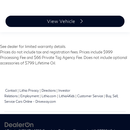
View Vehicle
See dealer for limited warranty details.
Prices do not include tax and registration fees. Prices include $999
Processing Fee and $66 Private Tag Agency Fee. Does not include optional
accessories of $799 Lifetime Oil.
Contact
|
Lithia Privacy
|
Directions
|
Investor
Relations
|
Employment
|
Lithia.com
|
Lithia4Kids
|
Customer Service
|
Buy, Sell,
Service Cars Online - Driveway.com