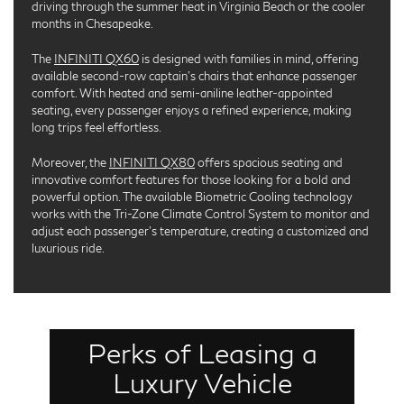
driving through the summer heat in Virginia Beach or the cooler
months in Chesapeake.
The
INFINITI QX60
is designed with families in mind, offering
available second-row captain’s chairs that enhance passenger
comfort. With heated and semi-aniline leather-appointed
seating, every passenger enjoys a refined experience, making
long trips feel effortless.
Moreover, the
INFINITI QX80
offers spacious seating and
innovative comfort features for those looking for a bold and
powerful option. The available Biometric Cooling technology
works with the Tri-Zone Climate Control System to monitor and
adjust each passenger’s temperature, creating a customized and
luxurious ride.
Perks of Leasing a
Leasing a luxury SUV offers several benefits that
make it an appealing choice. One key advantage is
Luxury Vehicle
the lower monthly payments compared to