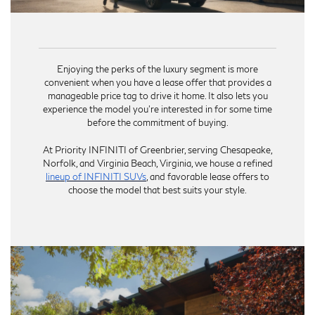
Enjoying the perks of the luxury segment is more
convenient when you have a lease offer that provides a
manageable price tag to drive it home. It also lets you
experience the model you’re interested in for some time
before the commitment of buying.
At Priority INFINITI of Greenbrier, serving Chesapeake,
Norfolk, and Virginia Beach, Virginia, we house a refined
lineup of INFINITI SUVs
, and favorable lease offers to
choose the model that best suits your style.