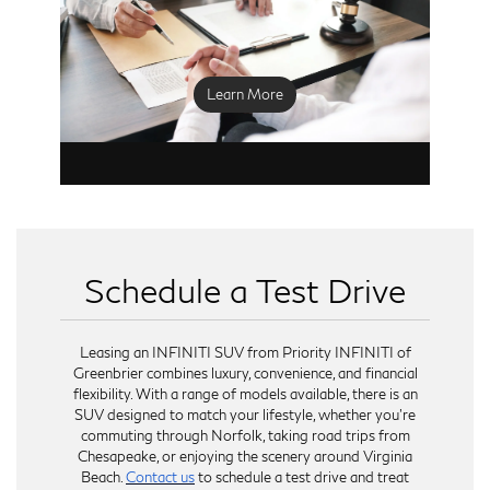
for your situation.
We recommend scheduling a complimentary
vehicle inspection within the last 60 days of your
lease to assess its condition and address any
Learn More
necessary repairs. Returning your INFINITI is a
straightforward process, and we are here to
ensure that every step is handled efficiently.
Whether you are continuing with a new lease or
exploring other options, our goal is to provide a
seamless transition.
Schedule a Test Drive
Leasing an INFINITI SUV from Priority INFINITI of
Greenbrier combines luxury, convenience, and financial
flexibility. With a range of models available, there is an
SUV designed to match your lifestyle, whether you're
commuting through Norfolk, taking road trips from
Chesapeake, or enjoying the scenery around Virginia
Beach.
Contact us
to schedule a test drive and treat