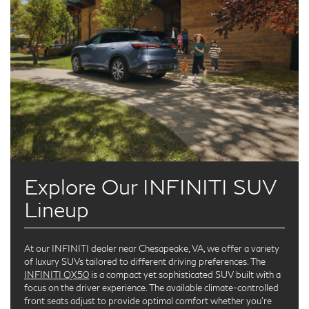
Explore Our INFINITI SUV
Lineup
At our INFINITI dealer near Chesapeake, VA, we offer a variety
of luxury SUVs tailored to different driving preferences. The
INFINITI QX50
is a compact yet sophisticated SUV built with a
focus on the driver experience. The available climate-controlled
front seats adjust to provide optimal comfort whether you're