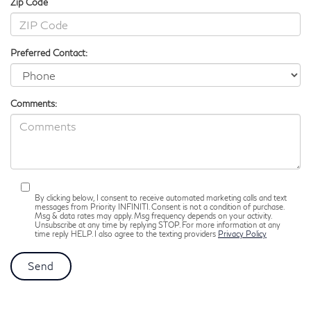
Zip Code
Preferred Contact:
Comments:
By clicking below, I consent to receive automated marketing calls and text
messages from Priority INFINITI. Consent is not a condition of purchase.
Msg & data rates may apply. Msg frequency depends on your activity.
Unsubscribe at any time by replying STOP. For more information at any
time reply HELP. I also agree to the texting providers
Privacy Policy