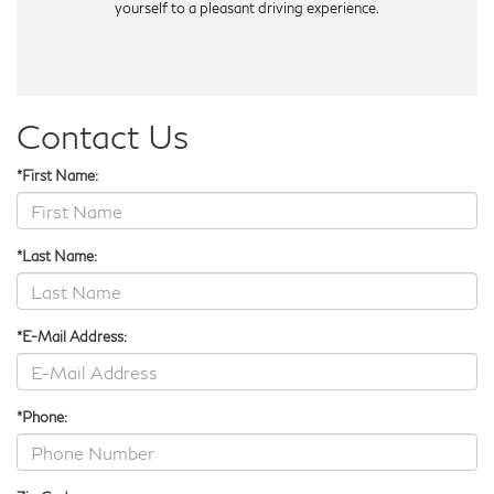
yourself to a pleasant driving experience.
Contact Us
*First Name:
*Last Name:
*E-Mail Address:
*Phone: