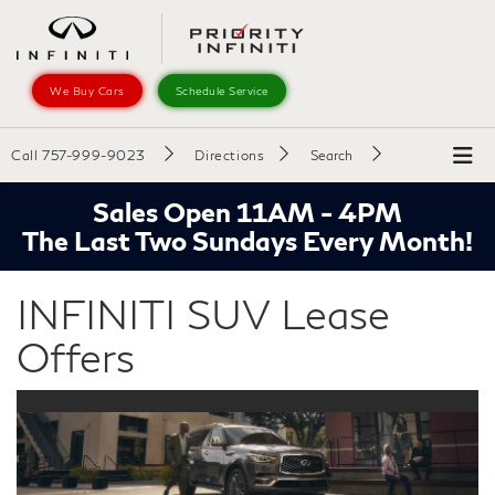
We Buy Cars
Schedule Service
Call
757-999-9023
Directions
Search
Sales Open 11AM - 4PM
The Last Two Sundays Every Month!
INFINITI SUV Lease
Offers