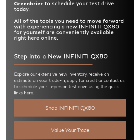
Greenbrier
to schedule your test drive
today.
All of the tools you need to move forward
with experiencing a new INFINITI QX80
for yourself are conveniently available
right here online.
Step into a New INFINITI QX80
Explore our extensive new inventory, receive an
estimate on your trade-in, apply for credit or contact us
to schedule your in-person test drive using the quick
links here.
Shop INFINITI QX80
Value Your Trade