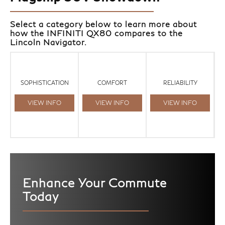
Select a category below to learn more about
how the INFINITI QX80 compares to the
Lincoln Navigator.
SOPHISTICATION
COMFORT
RELIABILITY
VIEW INFO
VIEW INFO
VIEW INFO
Enhance Your Commute
Today