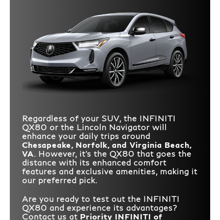
Regardless of your SUV, the INFINITI
QX80 or the Lincoln Navigator will
enhance your daily trips around
Chesapeake, Norfolk, and Virginia Beach,
VA
. However, it's the QX80 that goes the
distance with its enhanced comfort
features and exclusive amenities, making it
our preferred pick.
Are you ready to test out the INFINITI
QX80 and experience its advantages?
Contact us at
Priority INFINITI of