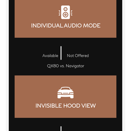
INDIVIDUAL AUDIO MODE
|
Available
Not Offered
QX80 vs. Navigator
INVISIBLE HOOD VIEW