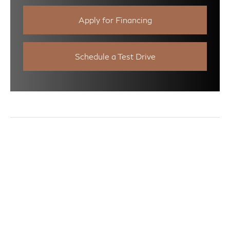
Apply for Financing
Schedule a Test Drive