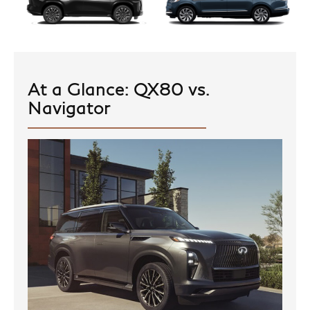
At a Glance: QX80 vs.
Navigator