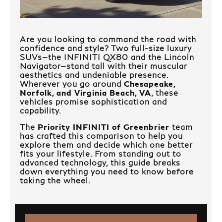
Are you looking to command the road with
confidence and style? Two full-size luxury
SUVs—the INFINITI QX80 and the Lincoln
Navigator—stand tall with their muscular
aesthetics and undeniable presence.
Wherever you go around
Chesapeake,
Norfolk, and Virginia Beach, VA
, these
vehicles promise sophistication and
capability.
The
Priority INFINITI of Greenbrier
team
has crafted this comparison to help you
explore them and decide which one better
fits your lifestyle. From standing out to
advanced technology, this guide breaks
down everything you need to know before
taking the wheel.