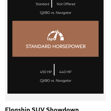
|
Standard
Not Offered
QX80 vs. Navigator
STANDARD HORSEPOWER
|
450 HP
440 HP
QX80 vs. Navigator
Flagship SUV Showdown