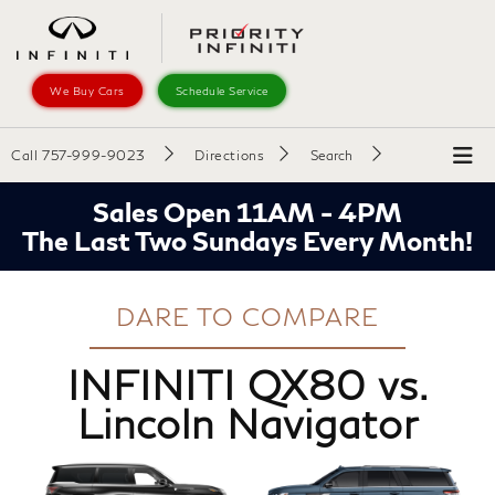
We Buy Cars
Schedule Service
Call
757-999-9023
Directions
Search
Sales Open 11AM - 4PM
The Last Two Sundays Every Month!
DARE TO COMPARE
INFINITI QX80 vs.
Lincoln Navigator