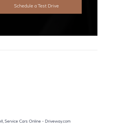
Schedule a Test Drive
ell, Service Cars Online - Driveway.com