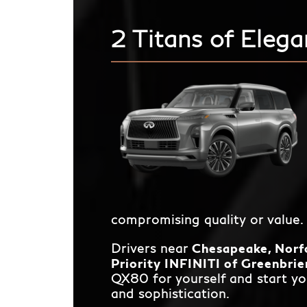
2 Titans of Elega
compromising quality or value.
Drivers near
Chesapeake, Norfo
Priority INFINITI of Greenbrie
QX80 for yourself and start yo
and sophistication.