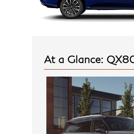
At a Glance: QX80