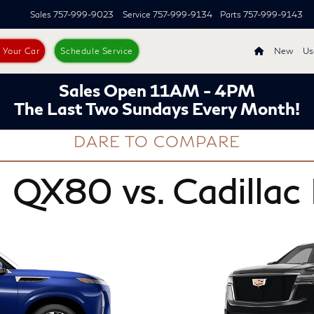
Sales
757-999-9023
Service
757-999-9134
Parts
757-999-9143
s Your Car
Schedule Service
New
Us
Sales Open 11AM - 4PM
The Last Two Sundays Every Month!
DARE TO COMPARE
 QX80 vs. Cadillac