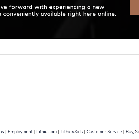
move forward with experiencing a new
conveniently available right here online.
ons
|
Employment
|
Lithia.com
|
Lithia4Kids
|
Customer Service
|
Buy, S