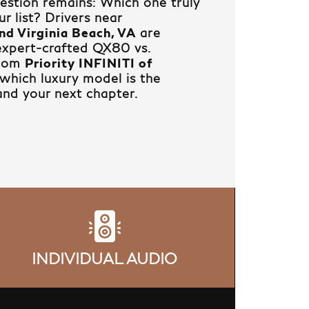
question remains: Which one truly
r list? Drivers near
nd Virginia Beach, VA
are
 expert-crafted QX80 vs.
from
Priority INFINITI of
which luxury model is the
and your next chapter.
INDIVIDUAL AUDIO