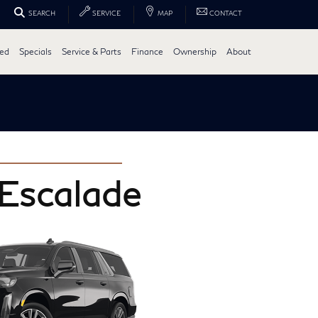
SEARCH
SERVICE
MAP
CONTACT
ed
Specials
Service & Parts
Finance
Ownership
About
 Escalade