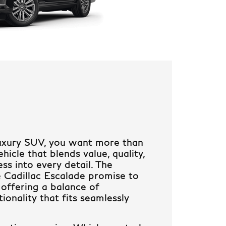
uxury SUV, you want more than
icle that blends value, quality,
ss into every detail. The
 Cadillac Escalade promise to
 offering a balance of
ionality that fits seamlessly