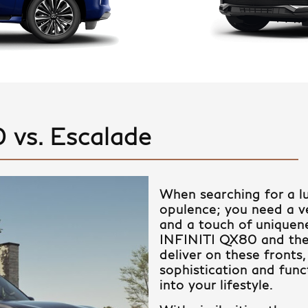
 vs. Escalade
When searching for a l
opulence; you need a veh
and a touch of uniquene
INFINITI QX80 and the
deliver on these fronts,
sophistication and funct
into your lifestyle.