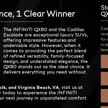
St
nce, 1 Clear Winner
Q
Expl
The INFINITI QX80 and the Cadillac
rece
Escalade are exceptional luxury SUVs,
for 
offering impressive features and
in-p
undeniable style. However, when it
here
comes to providing the perfect blend
of refined versatility, family-focused
design, and understated elegance, the
QX80 stands out as the ideal choice. It
delivers everything you need without
lk, and Virginia Beach, VA
, visit us at
r
today to experience the INFINITI
ur next journey in unparalleled comfort