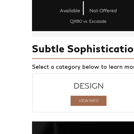
|
Available
Not Offered
QX80 vs. Escalade
Subtle Sophisticati
Select a category below to learn m
DESIGN
VIEW INFO