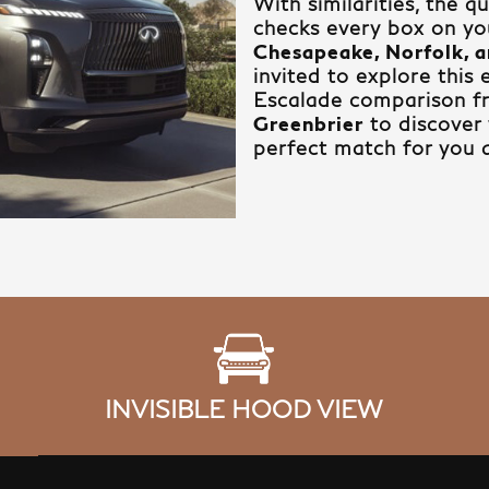
With similarities, the 
checks every box on you
Chesapeake, Norfolk, a
invited to explore this
Escalade comparison 
Greenbrier
to discover 
perfect match for you 
INVISIBLE HOOD VIEW