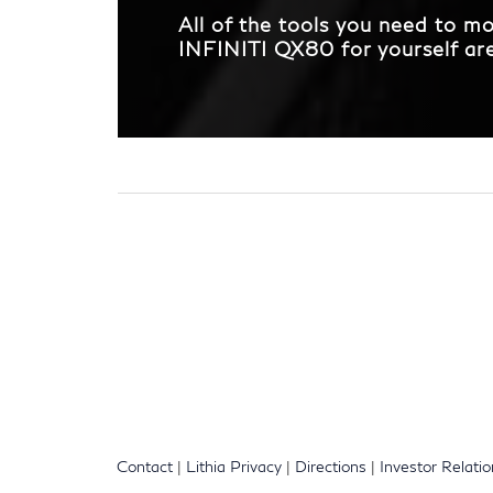
All of the tools you need to 
INFINITI QX80 for yourself are 
Contact
|
Lithia Privacy
|
Directions
|
Investor Relati