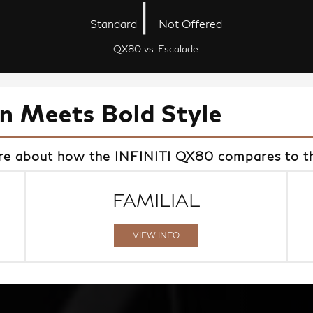
|
Standard
Not Offered
QX80 vs. Escalade
on Meets Bold Style
ore about how the INFINITI QX80 compares to th
FAMILIAL
VIEW INFO