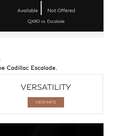
|
Available
Not Offered
QX80 vs. Escalade
e Cadillac Escalade.
VERSATILITY
VIEW INFO