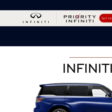
Sell U
INFINITI