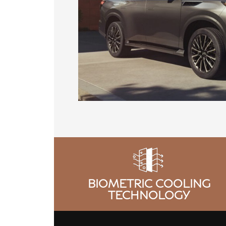
BIOMETRIC COOLING
TECHNOLOGY