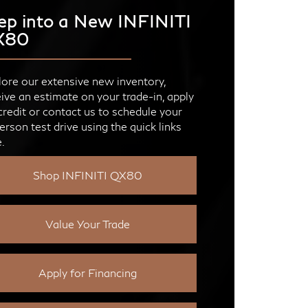
ep into a New INFINITI
X80
ore our extensive new inventory,
ive an estimate on your trade-in, apply
credit or contact us to schedule your
erson test drive using the quick links
.
Shop INFINITI QX80
Value Your Trade
Apply for Financing