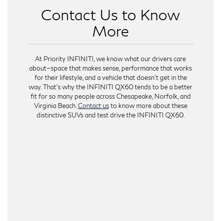
Contact Us to Know
More
At Priority INFINITI, we know what our drivers care
about—space that makes sense, performance that works
for their lifestyle, and a vehicle that doesn’t get in the
way. That’s why the INFINITI QX60 tends to be a better
fit for so many people across Chesapeake, Norfolk, and
Virginia Beach.
Contact us
to know more about these
distinctive SUVs and test drive the INFINITI QX60.