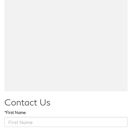
Contact Us
*First Name: