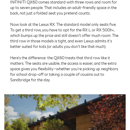
INFINITI QX60 comes standard with three rows and room for
up to seven people. That includes an adult-friendly space in the
back, not just a folded seat you pretend counts.
Now look at the Lexus RX. The standard model only seats five.
To get a third row, you have to opt for the RX L or RX 500h+,
which bumps up the price and still doesn’t offer much room. The
third row in those models is tight, and even Lexus admits it’s
better suited for kids (or adults you don’t like that much).
Here’s the difference: the QX60 treats that third row like it
matters. The seats are usable, the access is easier, and the extra
space gives you flexibility—whether you’re picking up neighbors
for school drop-off or taking a couple of cousins out to
Sandbridge for the day.