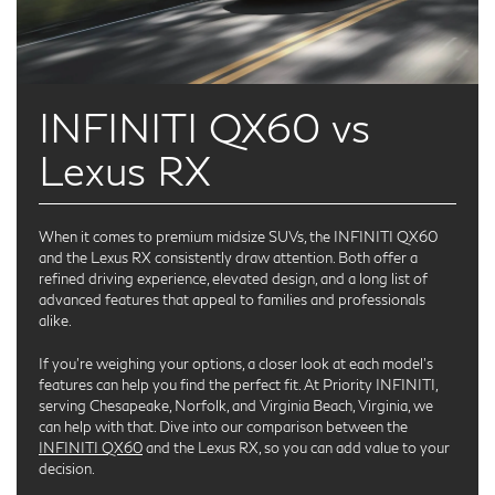
INFINITI QX60 vs
Lexus RX
When it comes to premium midsize SUVs, the INFINITI QX60
and the Lexus RX consistently draw attention. Both offer a
refined driving experience, elevated design, and a long list of
advanced features that appeal to families and professionals
alike.
If you’re weighing your options, a closer look at each model's
features can help you find the perfect fit. At Priority INFINITI,
serving Chesapeake, Norfolk, and Virginia Beach, Virginia, we
can help with that. Dive into our comparison between the
INFINITI QX60
and the Lexus RX, so you can add value to your
decision.