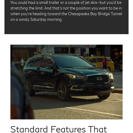
You could haul a small trailer or a couple of jet skis—but you’d be
stretching the limit. And that’s not the position you want to be in
when you’re heading toward the Chesapeake Bay Bridge Tunnel
on a windy Saturday morning.
Standard Features That