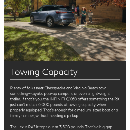
Towing Capacity
Plenty of folks near Chesapeake and Virginia Beach tow
something—kayaks, pop-up campers, or even a lightweight
trailer. If that’s you, the INFINITI QX60 offers something the RX
just can’t match: 6,000 pounds of towing capacity when
properly equipped. That’s enough for a medium-sized boat or a
family camper, without needing a pickup.
The Lexus RX? It tops out at 3,500 pounds. That’s a big gap.