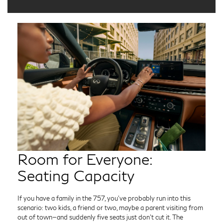
Room for Everyone:
Seating Capacity
If you have a family in the 757, you’ve probably run into this
scenario: two kids, a friend or two, maybe a parent visiting from
out of town—and suddenly five seats just don’t cut it. The