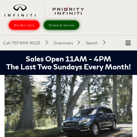
We Buy Cars
Schedule Service
Call
757-999-9023
Directions
Search
Sales Open 11AM - 4PM
The Last Two Sundays Every Month!