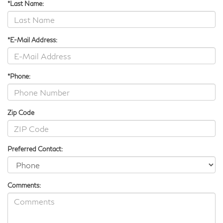
*Last Name:
*E-Mail Address:
*Phone:
Zip Code
Preferred Contact:
Comments: