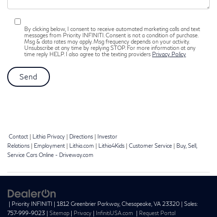
By clicking below, I consent to receive automated marketing calls and text
messages from Priority INFINITI. Consent is not a condition of purchase.
Msg & data rates may apply. Msg frequency depends on your activity.
Unsubscribe at any time by replying STOP. For more information at any
time reply HELP. I also agree to the texting providers
Privacy Policy
Contact
|
Lithia Privacy
|
Directions
|
Investor
Relations
|
Employment
|
Lithia.com
|
Lithia4Kids
|
Customer Service
|
Buy, Sell,
Service Cars Online - Driveway.com
| Priority INFINITI
|
1812 Greenbrier Parkway,
Chesapeake,
VA
23320
| Sales:
757-999-9023
|
Sitemap
|
Privacy
|
InfinitiUSA.com
|
Request Portal