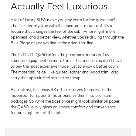
Actually Feel Luxurious
A lot of luxury SUVs make you pay extra for the good stuff.
That’s especially true with the panoramic moonroof. It’s a
feature that changes the feel of the cabin—more light, more
openness, and a better view, whether you’re driving through the
Blue Ridge or just waiting in the drive-thru line.
The INFINITI QX60 offers the panoramic moonroof as
standard equipment on more trims. That means you don’t have
to buy the most expensive model just to enjoy a better cabin.
The materials inside—like quilted leather and wood trim—also
carry that upscale feel across the lineup.
By contrast, the Lexus RX often reserves features like the
moonroof for upper trims or bundles them into premium
packages. So while the base price might look similar on paper,
the QX60 usually gives you more comfort and convenience
features right out of the gate.