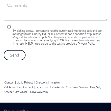
By clicking below, I consent to receive automated marketing calls and text
messages from Priority INFINITI. Consent is not a condition of purchase.
Msg & data rates may apply. Msg frequency depends on your activity.
Unsubscribe at any time by replying STOP. For more information at any
time reply HELP. I also agree to the texting providers
Privacy Policy
Contact
|
Lithia Privacy
|
Directions
|
Investor
Relations
|
Employment
|
Lithia.com
|
Lithia4Kids
|
Customer Service
|
Buy, Sell,
Service Cars Online - Driveway.com