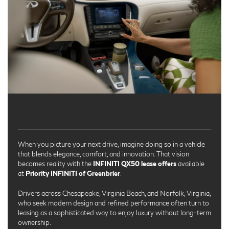
When you picture your next drive, imagine doing so in a vehicle
that blends elegance, comfort, and innovation. That vision
becomes reality with the
INFINITI QX50 lease offers
available
at
Priority INFINITI of Greenbrier
.
Drivers across Chesapeake, Virginia Beach, and Norfolk, Virginia,
who seek modern design and refined performance often turn to
leasing as a sophisticated way to enjoy luxury without long-term
ownership.