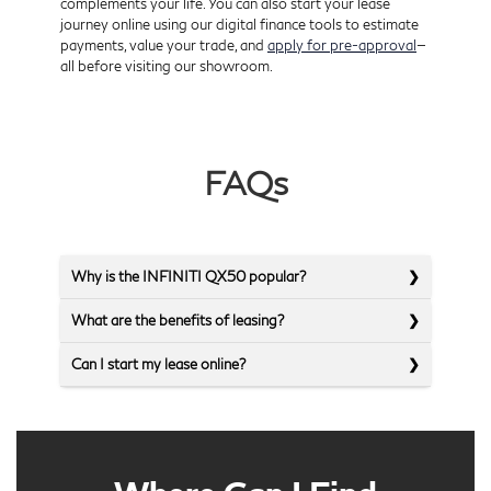
complements your life. You can also start your lease
journey online using our digital finance tools to estimate
payments, value your trade, and
apply for pre-approval
—
all before visiting our showroom.
FAQs
Why is the INFINITI QX50 popular?
What are the benefits of leasing?
Can I start my lease online?