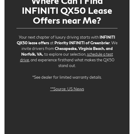
Where Can I Find
INFINITI QX50 Lease
Offers near Me?
Your next chapter of luxury driving starts with
INFINITI
QX50 lease offers
at
Priority INFINITI of Greenbrier
. We
invite drivers from
Chesapeake, Virginia Beach, and
Norfolk, VA,
to explore our selection,
schedule a test
drive
, and experience firsthand what makes the QX50
stand out.
*See dealer for limited warranty details.
**Source: US News