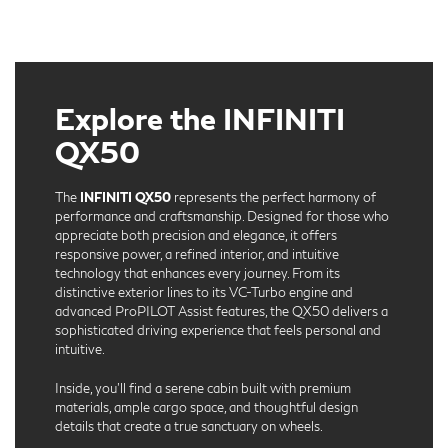
Explore the INFINITI
QX50
The
INFINITI QX50
represents the perfect harmony of
performance and craftsmanship. Designed for those who
appreciate both precision and elegance, it offers
responsive power, a refined interior, and intuitive
technology that enhances every journey. From its
distinctive exterior lines to its VC-Turbo engine and
advanced ProPILOT Assist features, the QX50 delivers a
sophisticated driving experience that feels personal and
intuitive.
Inside, you’ll find a serene cabin built with premium
materials, ample cargo space, and thoughtful design
details that create a true sanctuary on wheels.