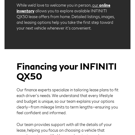
While we’d love to welcome you in person,
our
online
inventory
allows you to explore available INFINITI
QX50 lease offers from home. Detailed listings, images,
and leasing options help you take the first step toward
your next vehicle whenever it’s convenient.
Financing your INFINITI
QX50
Our finance experts specialize in tailoring lease plans to fit
each driver’s needs. We understand that every lifestyle
and budget is unique, so our team explains your options
clearly—from mileage limits to term lengths—ensuring you
feel confident and informed.
Our team provides support with all the details of your
lease, helping you focus on choosing a vehicle that