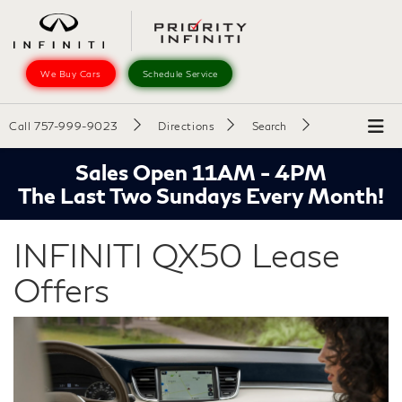
We Buy Cars
Schedule Service
Call
757-999-9023
Directions
Search
Sales Open 11AM - 4PM
The Last Two Sundays Every Month!
INFINITI QX50 Lease
Offers