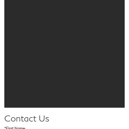
Contact Us
*First Name: