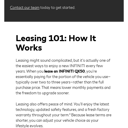
Contact our team
today to get started.
Leasing 101: How It
Works
Leasing might sound complicated, but it’s actually one of
the easiest ways to enjoy a new INFINITI every few
years. When you
lease an INFINITI QX50
, you’re
essentially paying for the portion of the vehicle you use—
typically over two to three years—rather than the full
purchase price. That means lower monthly payments and
the freedom to upgrade sooner.
Leasing also offers peace of mind. You’ll enjoy the latest
technology, updated safety features, and a fresh factory
warranty throughout your term.* Because lease terms are
shorter, you can adjust your vehicle choice as your
lifestyle evolves.