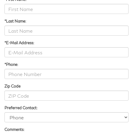
*Last Name:
*E-Mail Address:
*Phone:
Zip Code
Preferred Contact:
Comments: