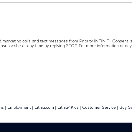
ed marketing calls and text messages from Priority INFINITI. Consent 
nsubscribe at any time by replying STOP. For more information at any 
ons
|
Employment
|
Lithia.com
|
Lithia4Kids
|
Customer Service
|
Buy, S