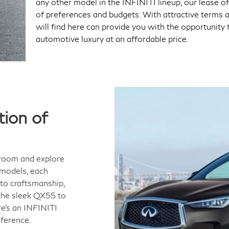
any other model in the INFINITI lineup, our lease of
of preferences and budgets. With attractive terms an
will find here can provide you with the opportunity 
automotive luxury at an affordable price.
ion of
wroom and explore
 models, each
to craftsmanship,
the sleek QX55 to
e's an INFINITI
eference.