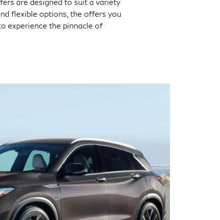
fers are designed to suit a variety
d flexible options, the offers you
to experience the pinnacle of