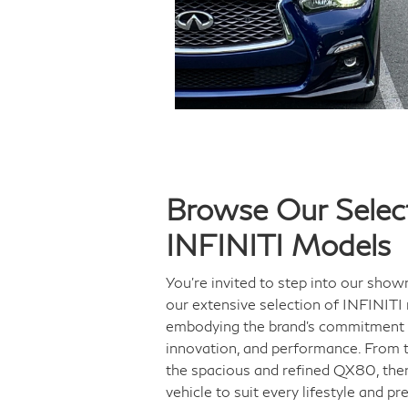
Browse Our Select
INFINITI Models
You’re invited to step into our sho
our extensive selection of INFINITI
embodying the brand's commitment 
innovation, and performance. From 
the spacious and refined QX80, ther
vehicle to suit every lifestyle and pr