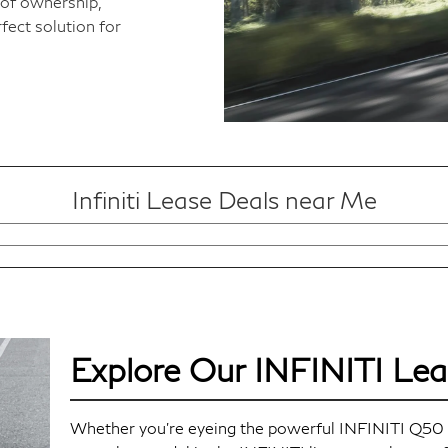
of ownership,
fect solution for
Infiniti Lease Deals near Me
Explore Our INFINITI Lea
Whether you're eyeing the powerful INFINITI Q50 