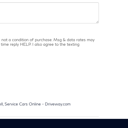
is not a condition of purchase. Msg & data rates may
time reply HELP. I also agree to the texting
ell, Service Cars Online - Driveway.com