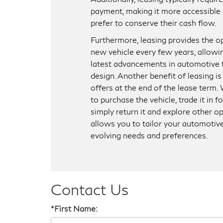
payment, making it more accessible 
prefer to conserve their cash flow.
Furthermore, leasing provides the op
new vehicle every few years, allowi
latest advancements in automotive
design. Another benefit of leasing is t
offers at the end of the lease term
to purchase the vehicle, trade it in 
simply return it and explore other op
allows you to tailor your automotiv
evolving needs and preferences.
Contact Us
*First Name: