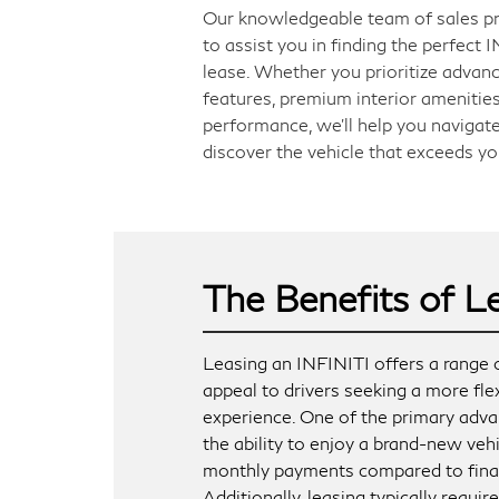
Our knowledgeable team of sales pr
to assist you in finding the perfect
lease. Whether you prioritize advan
features, premium interior amenities
performance, we'll help you navigate
discover the vehicle that exceeds yo
The Benefits of L
Leasing an INFINITI offers a range o
appeal to drivers seeking a more fl
experience. One of the primary adva
the ability to enjoy a brand-new veh
monthly payments compared to fina
Additionally, leasing typically requi