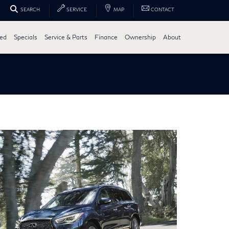
SEARCH
SERVICE
MAP
CONTACT
ed
Specials
Service & Parts
Finance
Ownership
About