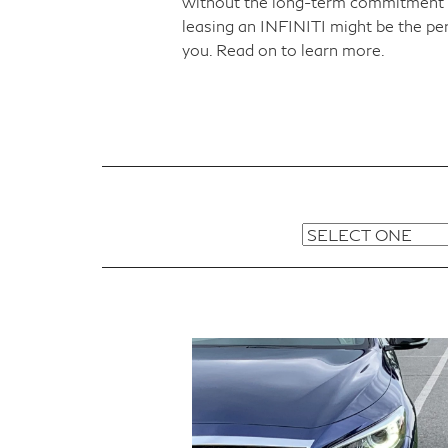
without the long-term commitment 
leasing an INFINITI might be the per
you. Read on to learn more.