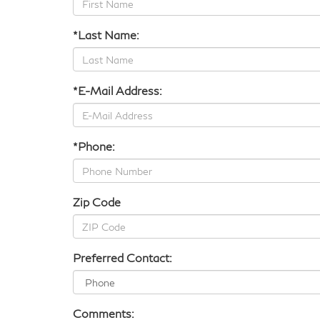
*Last Name:
*E-Mail Address:
*Phone:
Zip Code
Preferred Contact:
Comments: