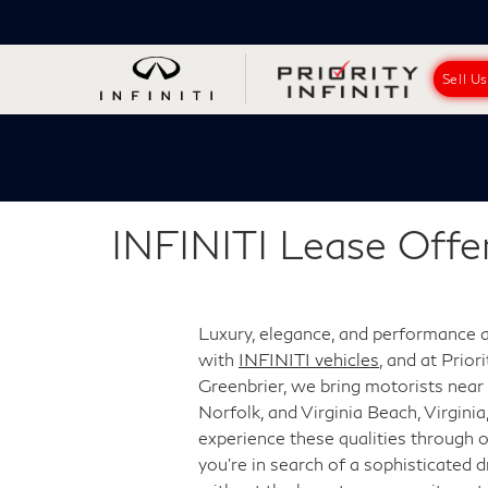
Sell U
INFINITI Lease Offe
Luxury, elegance, and performance
with
INFINITI vehicles
, and at Prior
Greenbrier, we bring motorists nea
Norfolk, and Virginia Beach, Virginia
experience these qualities through ou
you're in search of a sophisticated d