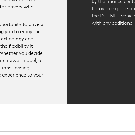
by the finance cent
for drivers who
today to explore ou
the INFINITI vehicle
with any additional
portunity to drive a
ng you to enjoy the
 technology and
he flexibility it
. Whether you decide
for a newer model, or
tions, leasing
e experience to your