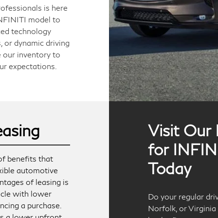
ofessionals is here
 INFINITI model to
ced technology
, or dynamic driving
 our inventory to
ur expectations.
easing
Visit Our
for INFIN
f benefits that
Today
exible automotive
ntages of leasing is
icle with lower
Do your regular dr
ncing a purchase.
Norfolk, or Virgini
res a lower upfront