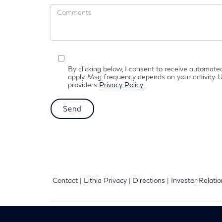
By clicking below, I consent to receive automat
apply. Msg frequency depends on your activity. U
providers
Privacy Policy
Contact
|
Lithia Privacy
|
Directions
|
Investor Relati