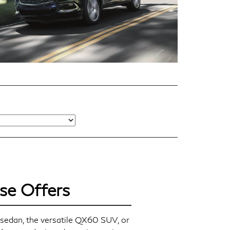
se Offers
sedan, the versatile QX60 SUV, or