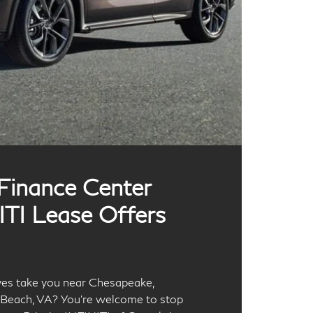
 Finance Center
ITI Lease Offers
ives take you near Chesapeake,
a Beach, VA? You’re welcome to stop