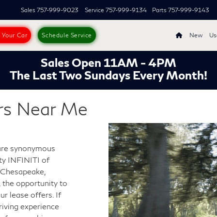
Sales
757-999-9023
Service
757-999-9134
Parts
757-999-9143
s Your Car
Schedule Service
New
Us
Sales Open 11AM - 4PM
The Last Two Sundays Every Month!
rs Near Me
 are synonymous
ity INFINITI of
r Chesapeake,
, the opportunity to
r lease offers. If
riving experience