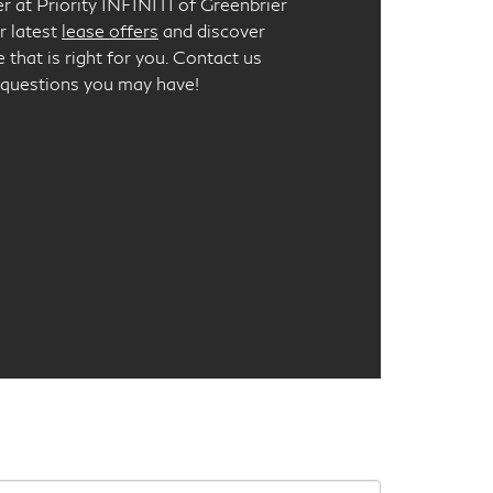
er at Priority INFINITI of Greenbrier
r latest
lease offers
and discover
 that is right for you. Contact us
 questions you may have!