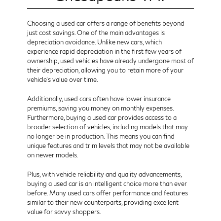
Choosing a used car offers a range of benefits beyond
just cost savings. One of the main advantages is
depreciation avoidance. Unlike new cars, which
experience rapid depreciation in the first few years of
ownership, used vehicles have already undergone most of
their depreciation, allowing you to retain more of your
vehicle's value over time.
Additionally, used cars often have lower insurance
premiums, saving you money on monthly expenses.
Furthermore, buying a used car provides access to a
broader selection of vehicles, including models that may
no longer be in production. This means you can find
unique features and trim levels that may not be available
on newer models.
Plus, with vehicle reliability and quality advancements,
buying a used car is an intelligent choice more than ever
before. Many used cars offer performance and features
similar to their new counterparts, providing excellent
value for savvy shoppers.