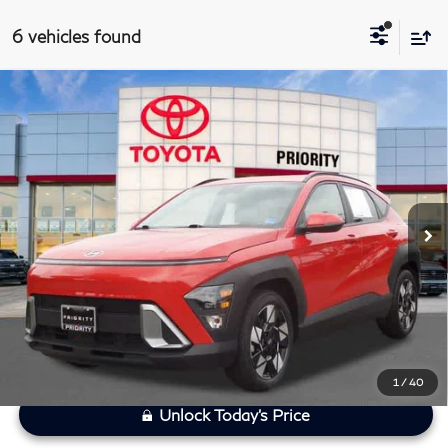
6 vehicles found
Compare Vehicle
$22,433
2025
Hyundai Kona
SEL
PRIORITY INFINITI PRICE
Priority Toyota Chesapeake
VIN:
KM8HB3AB2SU205132
Stock:
SU205132P
Less
Model:
KNT3F2J6W5A5
Processing Fee:
+$999
46,636 mi
Ext.
Int.
Private Tag Agency Fee:
+$66
Savings
$1,622
Priority Infiniti Price
$22,433
1
/
40
Unlock Today's Price