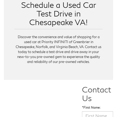
Schedule a Used Car
Test Drive in
Chesapeake VA!
Discover the convenience and value of shopping for a
used car at Priority INFINITI of Greenbrier in
Chesapeake, Norfolk, and Virginia Beach, VA. Contact us
today to schedule a test drive and drive away in your
new-to-you pre-owned gem to experience the quality
and reliability of our pre-owned vehicles.
Contact
Us
*First Name: