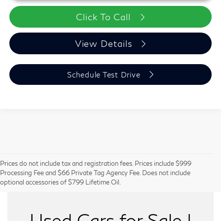
Click To Call
View Details
Schedule Test Drive
Prices do not include tax and registration fees. Prices include $999
Can't Find What You Want - Click Here
Processing Fee and $66 Private Tag Agency Fee. Does not include
optional accessories of $799 Lifetime Oil.
Used Cars for Sale |