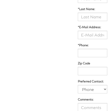
*Last Name:
*E-Mail Address:
*Phone:
Zip Code
Preferred Contact:
Comments: