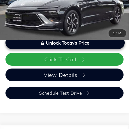
Priority Infiniti Price
$24,055
1
/
41
Unlock Today's Price
Click To Call
View Details
Schedule Test Drive