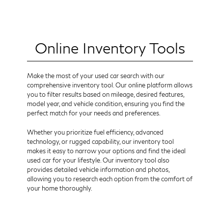
Online Inventory Tools
Make the most of your used car search with our
comprehensive inventory tool. Our online platform allows
you to filter results based on mileage, desired features,
model year, and vehicle condition, ensuring you find the
perfect match for your needs and preferences.
Whether you prioritize fuel efficiency, advanced
technology, or rugged capability, our inventory tool
makes it easy to narrow your options and find the ideal
used car for your lifestyle. Our inventory tool also
provides detailed vehicle information and photos,
allowing you to research each option from the comfort of
your home thoroughly.