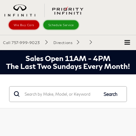
We Buy Cars
Schedule Service
Call
757-999-9023
Directions
Sales Open 11AM - 4PM
The Last Two Sundays Every Month!
Search