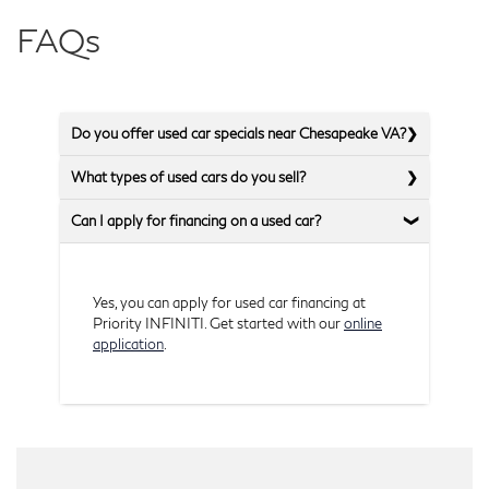
FAQs
Do you offer used car specials near Chesapeake VA?
What types of used cars do you sell?
Can I apply for financing on a used car?
Yes, you can apply for used car financing at
Priority INFINITI. Get started with our
online
application
.