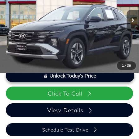
Model:
TCT3FL9AWDAS
Processing Fee:
+$999
22,740 mi
Ext.
Int.
Private Tag Agency Fee:
+$66
Savings
$1,268
Priority Infiniti Price
$25,287
1
/
38
Unlock Today's Price
Click To Call
View Details
Schedule Test Drive