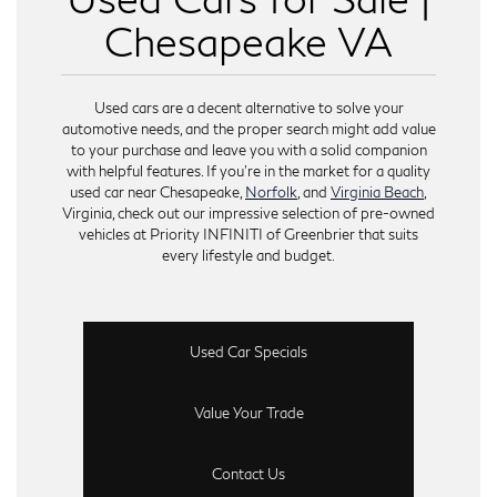
Chesapeake VA
Used cars are a decent alternative to solve your
automotive needs, and the proper search might add value
to your purchase and leave you with a solid companion
with helpful features. If you’re in the market for a quality
used car near Chesapeake,
Norfolk
, and
Virginia Beach
,
Virginia, check out our impressive selection of pre-owned
vehicles at Priority INFINITI of Greenbrier that suits
every lifestyle and budget.
Used Car Specials
Value Your Trade
Contact Us