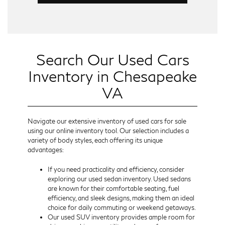
Search Our Used Cars
Inventory in Chesapeake
VA
Navigate our extensive inventory of used cars for sale
using our online inventory tool. Our selection includes a
variety of body styles, each offering its unique
advantages:
If you need practicality and efficiency, consider
exploring our used sedan inventory. Used sedans
are known for their comfortable seating, fuel
efficiency, and sleek designs, making them an ideal
choice for daily commuting or weekend getaways.
Our used SUV inventory provides ample room for