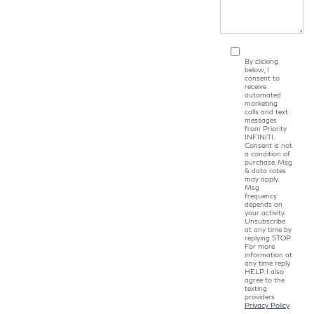
By clicking
below, I
consent to
receive
automated
marketing
calls and text
messages
from Priority
INFINITI.
Consent is not
a condition of
purchase. Msg
& data rates
may apply.
Msg
frequency
depends on
your activity.
Unsubscribe
at any time by
replying STOP.
For more
information at
any time reply
HELP. I also
agree to the
texting
providers
Privacy Policy