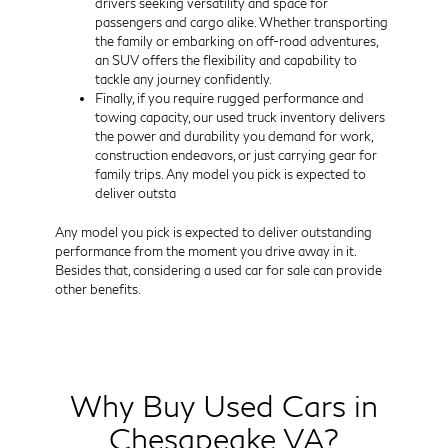
drivers seeking versatility and space for
passengers and cargo alike. Whether transporting
the family or embarking on off-road adventures,
an SUV offers the flexibility and capability to
tackle any journey confidently.
Finally, if you require rugged performance and
towing capacity, our used truck inventory delivers
the power and durability you demand for work,
construction endeavors, or just carrying gear for
family trips. Any model you pick is expected to
deliver outsta
Any model you pick is expected to deliver outstanding
performance from the moment you drive away in it.
Besides that, considering a used car for sale can provide
other benefits.
Why Buy Used Cars in
Chesapeake VA?