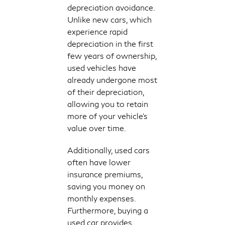
depreciation avoidance.
Unlike new cars, which
experience rapid
depreciation in the first
few years of ownership,
used vehicles have
already undergone most
of their depreciation,
allowing you to retain
more of your vehicle's
value over time.
Additionally, used cars
often have lower
insurance premiums,
saving you money on
monthly expenses.
Furthermore, buying a
used car provides