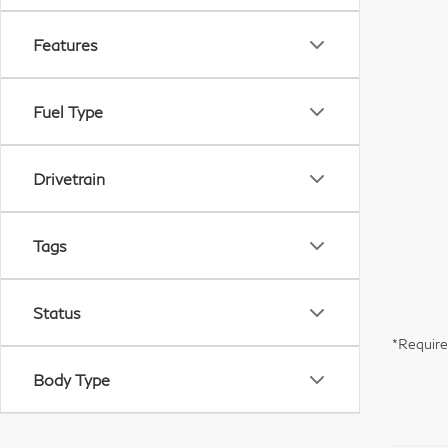
Features
Fuel Type
Drivetrain
Tags
Status
*Require
Body Type