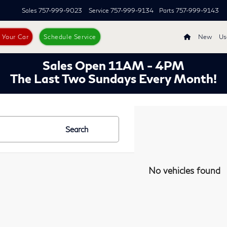
Sales
757-999-9023
Service
757-999-9134
Parts
757-999-9143
s Your Car
Schedule Service
New
Us
Sales Open 11AM - 4PM
The Last Two Sundays Every Month!
Search
No vehicles found