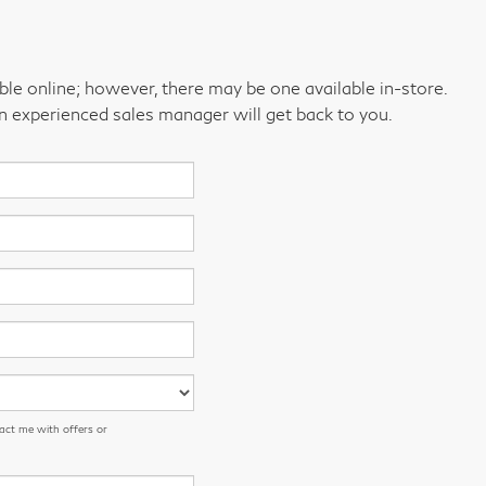
able online; however, there may be one available in-store.
an experienced sales manager will get back to you.
act me with offers or