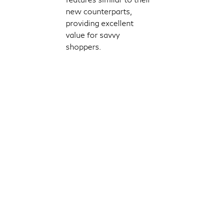
new counterparts,
providing excellent
value for savvy
shoppers.