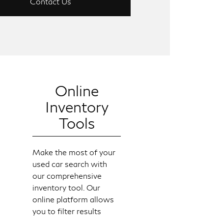
Contact Us
Online
Inventory
Tools
Make the most of your
used car search with
our comprehensive
inventory tool. Our
online platform allows
you to filter results