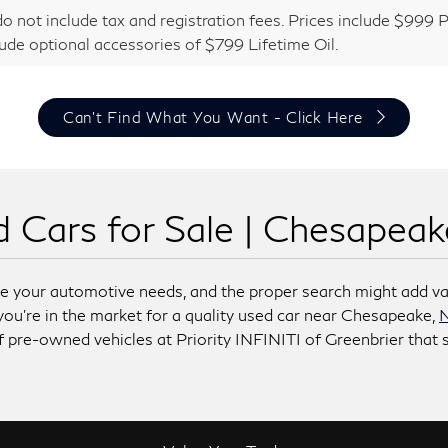
do not include tax and registration fees. Prices include $99
lude optional accessories of $799 Lifetime Oil.
Can't Find What You Want - Click Here
 Cars for Sale | Chesapea
lve your automotive needs, and the proper search might add va
 you’re in the market for a quality used car near Chesapeake,
N
 pre-owned vehicles at Priority INFINITI of Greenbrier that s