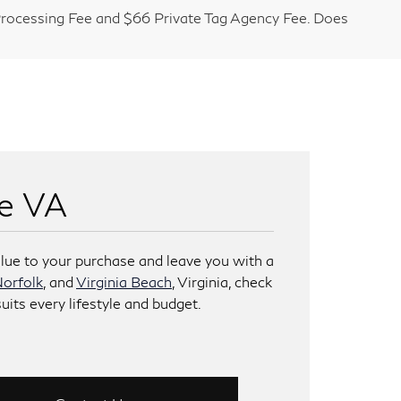
9 Processing Fee and $66 Private Tag Agency Fee. Does
ke VA
lue to your purchase and leave you with a
orfolk
, and
Virginia Beach
, Virginia, check
uits every lifestyle and budget.