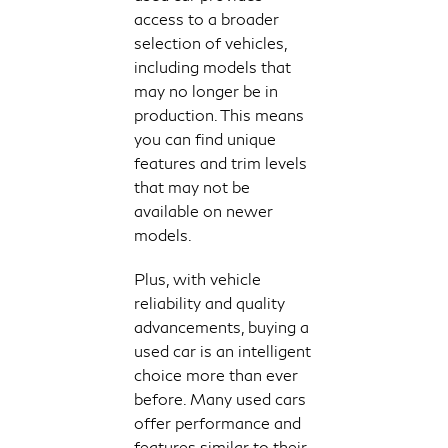
access to a broader
selection of vehicles,
including models that
may no longer be in
production. This means
you can find unique
features and trim levels
that may not be
available on newer
models.
Plus, with vehicle
reliability and quality
advancements, buying a
used car is an intelligent
choice more than ever
before. Many used cars
offer performance and
features similar to their