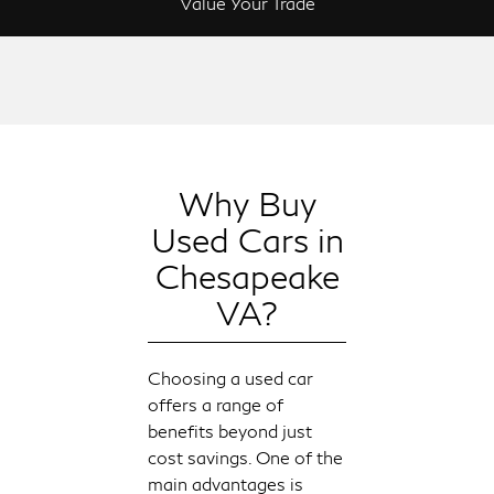
Value Your Trade
Why Buy
Used Cars in
Chesapeake
VA?
Choosing a used car
offers a range of
benefits beyond just
cost savings. One of the
main advantages is