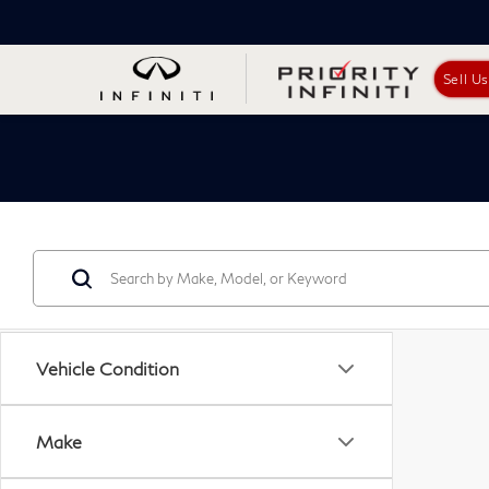
Sell U
Vehicle Condition
Make