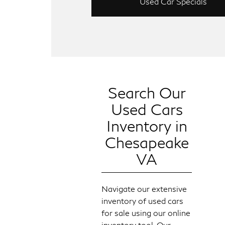
Used Car Specials
Search Our
Used Cars
Inventory in
Chesapeake
VA
Navigate our extensive
inventory of used cars
for sale using our online
inventory tool. Our