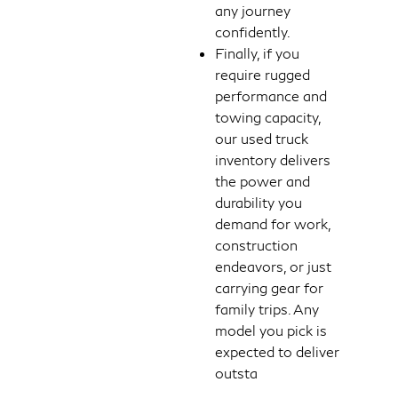
any journey
confidently.
Finally, if you
require rugged
performance and
towing capacity,
our used truck
inventory delivers
the power and
durability you
demand for work,
construction
endeavors, or just
carrying gear for
family trips. Any
model you pick is
expected to deliver
outsta