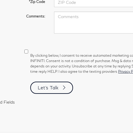
*Zip Code
Comments:
By clicking below, I consent to receive automated marketing ca
INFINITI. Consent is not a condition of purchase. Msg & data
depends on your activity. Unsubscribe at any time by replying
time reply HELP. I also agree to the texting providers
Privacy P
Let's Talk
d Fields