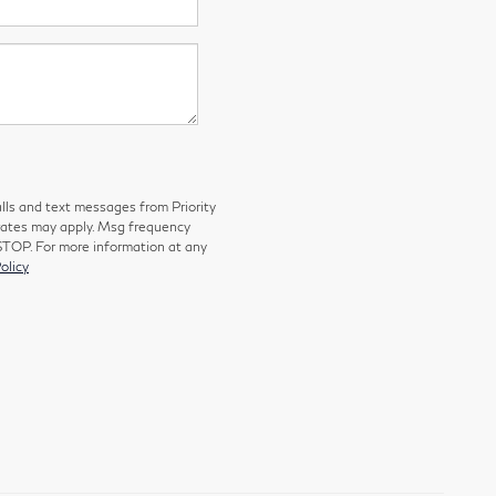
lls and text messages from Priority
 rates may apply. Msg frequency
 STOP. For more information at any
olicy