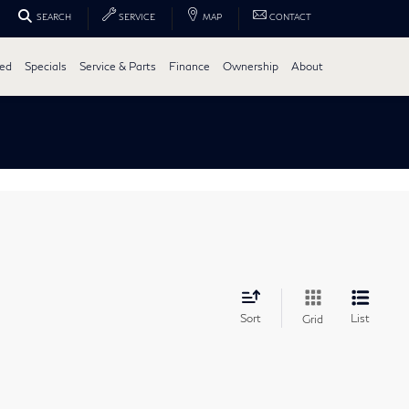
SEARCH
SERVICE
MAP
CONTACT
ed
Specials
Service & Parts
Finance
Ownership
About
Sort
List
Grid