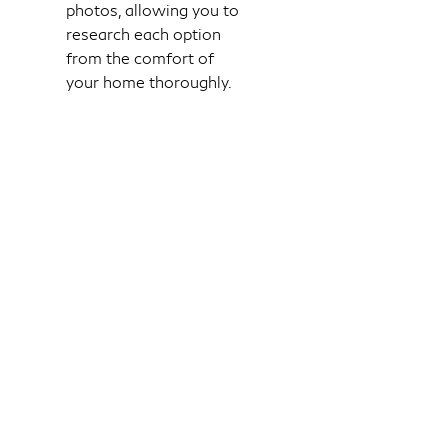
photos, allowing you to
research each option
from the comfort of
your home thoroughly.