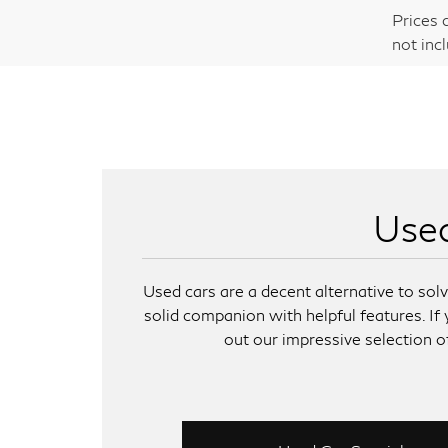
Prices 
not inc
Used
Used cars are a decent alternative to so
solid companion with helpful features. If
out our impressive selection of