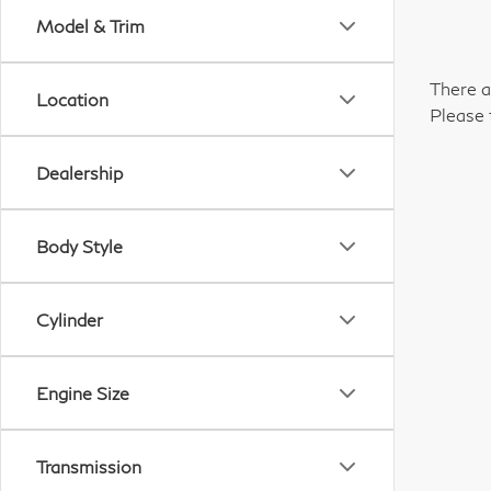
Model & Trim
There a
Location
Please 
Dealership
Body Style
Cylinder
Engine Size
Transmission