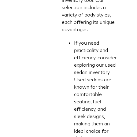
selection includes a
variety of body styles,
each offering its unique
advantages:
If you need
practicality and
efficiency, consider
exploring our used
sedan inventory.
Used sedans are
known for their
comfortable
seating, fuel
efficiency, and
sleek designs,
making them an
ideal choice for