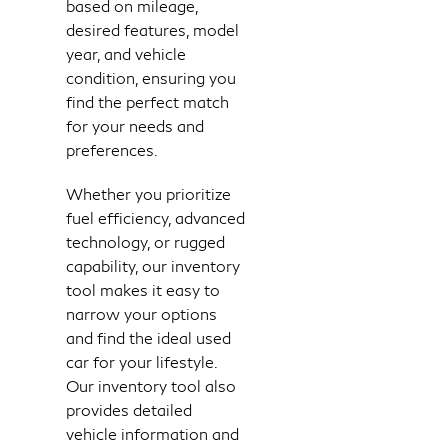
based on mileage,
desired features, model
year, and vehicle
condition, ensuring you
find the perfect match
for your needs and
preferences.
Whether you prioritize
fuel efficiency, advanced
technology, or rugged
capability, our inventory
tool makes it easy to
narrow your options
and find the ideal used
car for your lifestyle.
Our inventory tool also
provides detailed
vehicle information and