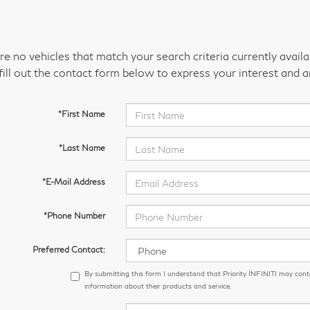
re no vehicles that match your search criteria currently avail
fill out the contact form below to express your interest and 
*First Name
*Last Name
*E-Mail Address
*Phone Number
Preferred Contact:
By submitting this form I understand that Priority INFINITI may cont
information about their products and service.