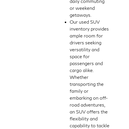
daily commuting
or weekend
getaways.
Our used SUV
inventory provides
ample room for
drivers seeking
versatility and
space for
passengers and
cargo alike.
Whether
transporting the
family or
embarking on off-
road adventures,
an SUV offers the
flexibility and
capability to tackle